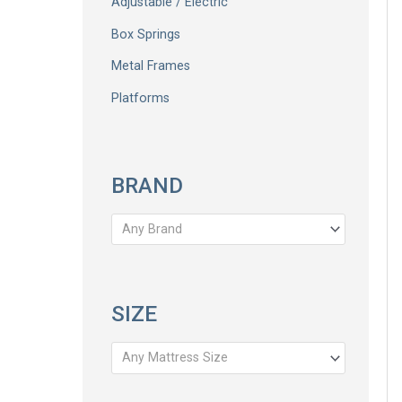
Adjustable / Electric
Box Springs
Metal Frames
Platforms
BRAND
Any Brand
SIZE
Any Mattress Size