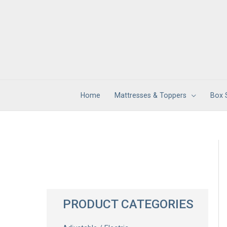
Skip
to
content
Home
Mattresses & Toppers
Box 
PRODUCT CATEGORIES