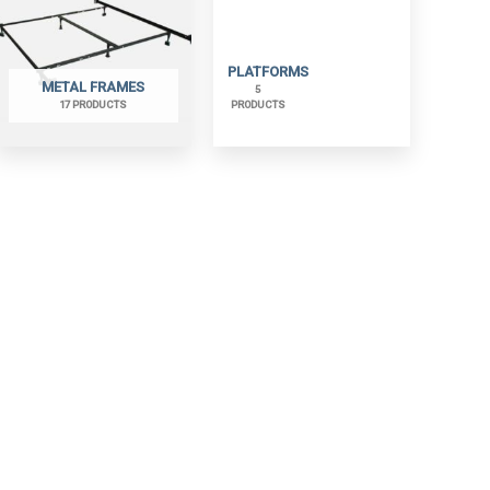
PLATFORMS
METAL FRAMES
5
17 PRODUCTS
PRODUCTS