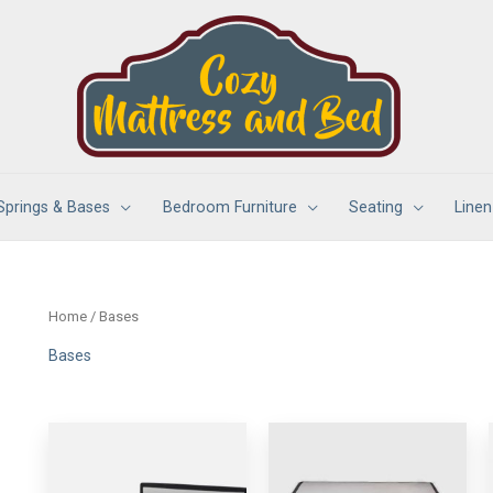
Springs & Bases
Bedroom Furniture
Seating
Linen
Home
/ Bases
Bases