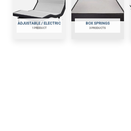
ADJUSTABLE / ELECTRIC
BOX SPRINGS
1 PRODUCT
3 PRODUCTS