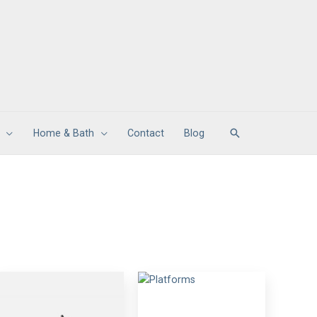
Search
Home & Bath
Contact
Blog