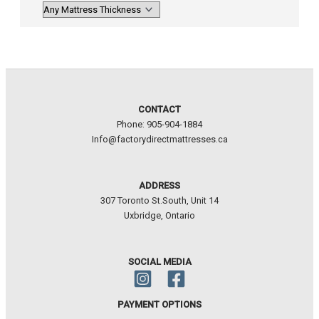
CONTACT
Phone: 905-904-1884
Info@factorydirectmattresses.ca
ADDRESS
307 Toronto St.South, Unit 14
Uxbridge, Ontario
SOCIAL MEDIA
PAYMENT OPTIONS