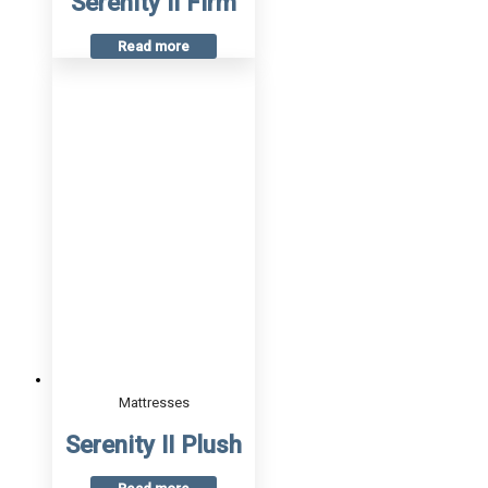
Serenity II Firm
Read more
Mattresses
Serenity II Plush