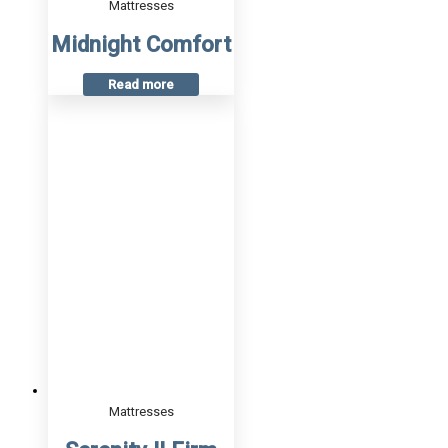
Mattresses
Midnight Comfort
Read more
Mattresses