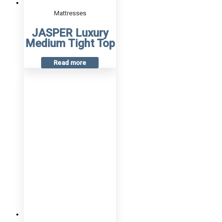
Mattresses
JASPER Luxury
Medium Tight Top
Read more