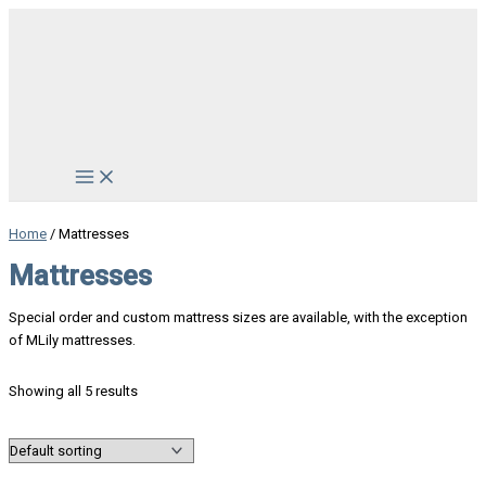
Skip
to
content
Main
Menu
Home
/ Mattresses
Mattresses
Special order and custom mattress sizes are available, with the exception
of MLily mattresses.
Showing all 5 results