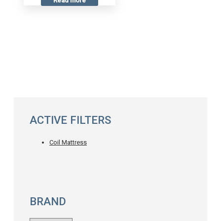
Read more
ACTIVE FILTERS
Coil Mattress
BRAND