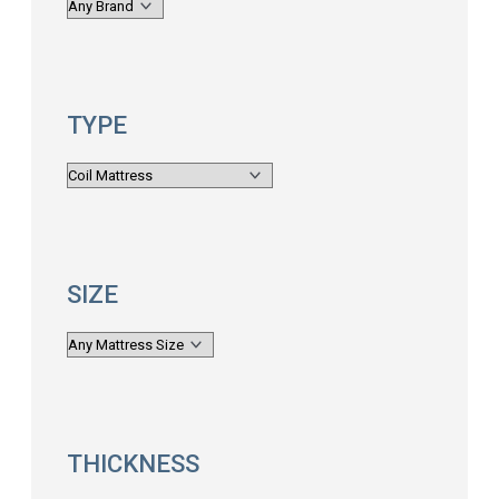
TYPE
SIZE
THICKNESS