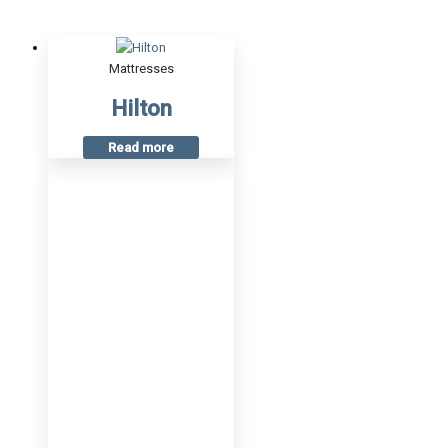
Mattresses
Hilton
Read more