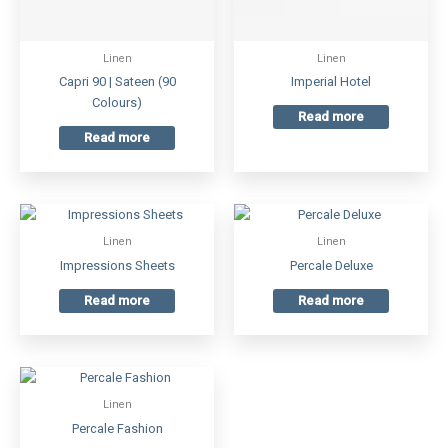
Linen
Linen
Capri 90 | Sateen (90
Imperial Hotel
Colours)
Read more
Read more
Linen
Linen
Impressions Sheets
Percale Deluxe
Read more
Read more
Linen
Percale Fashion