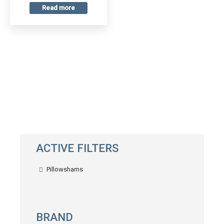
Read more
ACTIVE FILTERS
Pillowshams
BRAND