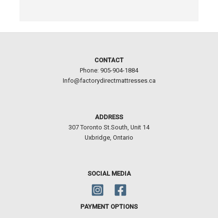
CONTACT
Phone: 905-904-1884
Info@factorydirectmattresses.ca
ADDRESS
307 Toronto St.South, Unit 14
Uxbridge, Ontario
SOCIAL MEDIA
PAYMENT OPTIONS