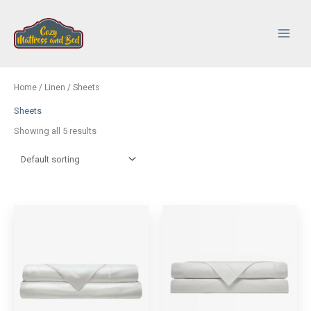
Skip
to
content
Main
Menu
Home
/
Linen
/ Sheets
Sheets
Showing all 5 results