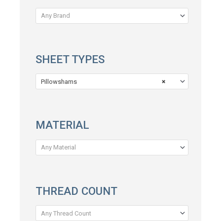
Any Brand
SHEET TYPES
Pillowshams
×
MATERIAL
Any Material
THREAD COUNT
Any Thread Count