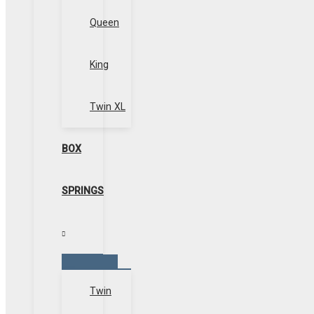
Queen
King
Twin XL
BOX
SPRINGS
Menu
Toggle
Twin