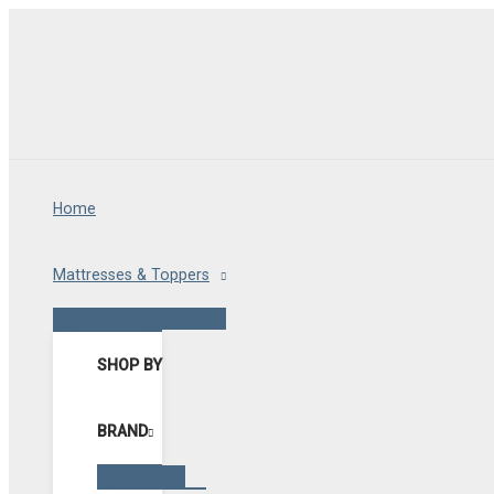
Skip
to
content
Home
Mattresses & Toppers
Menu
Toggle
SHOP BY
BRAND
Menu