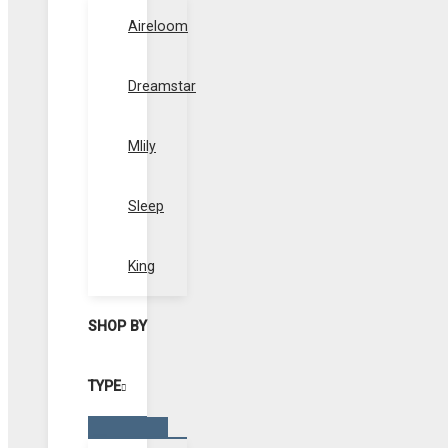
Toggle
Aireloom
Dreamstar
Mlily
Sleep
King
SHOP BY
TYPE
Menu
Toggle