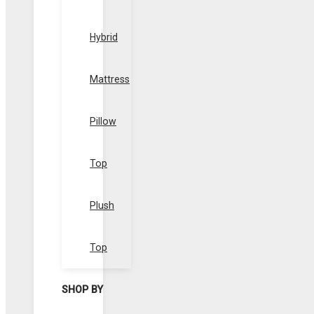
Hybrid
Mattress
Pillow
Top
Plush
Top
SHOP BY