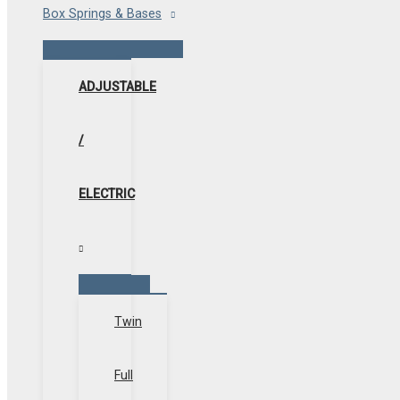
Box Springs & Bases
Menu
Toggle
ADJUSTABLE
/
ELECTRIC
Menu
Toggle
Twin
Full