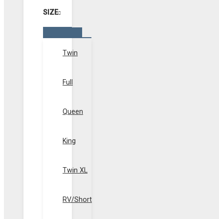
SIZE
Menu
Toggle
Twin
Full
Queen
King
Twin XL
RV/Short