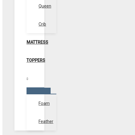
Queen
Crib
MATTRESS
TOPPERS
Menu
Toggle
Foam
Feather