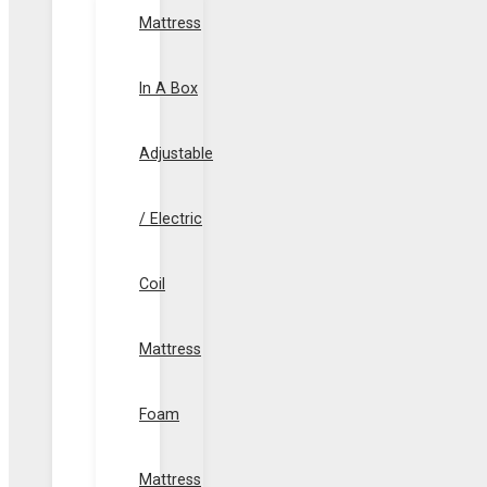
Mattress
In A Box
Adjustable
/ Electric
Coil
Mattress
Foam
Mattress