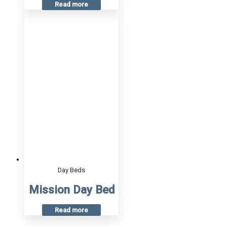
Read more
Day Beds
Mission Day Bed
Read more