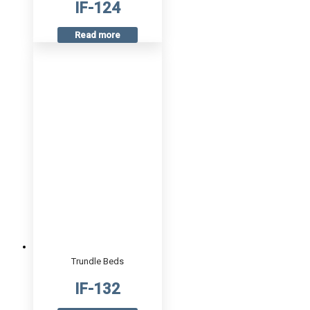
IF-124
Read more
Trundle Beds
IF-132