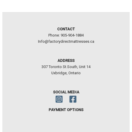
CONTACT
Phone: 905-904-1884
Info@factorydirectmattresses.ca
ADDRESS
307 Toronto St.South, Unit 14
Uxbridge, Ontario
SOCIAL MEDIA
PAYMENT OPTIONS