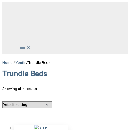
Skip
to
content
Main
Menu
Home
/
Youth
/ Trundle Beds
Trundle Beds
Showing all 4 results