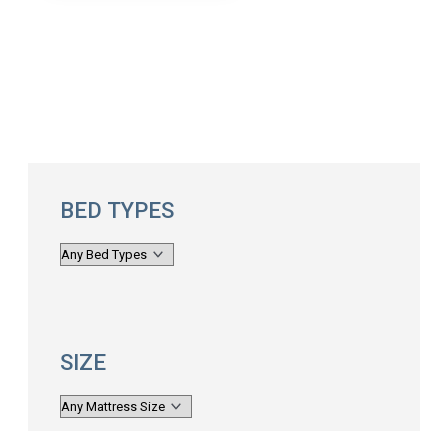
BED TYPES
SIZE