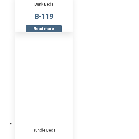
Bunk Beds
B-119
Read more
Trundle Beds