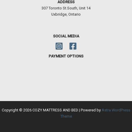
ADDRESS
307 Toronto St.South, Unit 14
Uxbridge, Ontario
SOCIAL MEDIA
PAYMENT OPTIONS
Copyright © 2026 COZY MATTRESS AND BED | Powered by
Astra WordPress
Theme