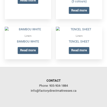
Read more
(3 colours)
Read more
Linen
Linen
BAMBOU WHITE
TENCEL SHEET
Read more
Read more
CONTACT
Phone: 905-904-1884
Info@factorydirectmattresses.ca