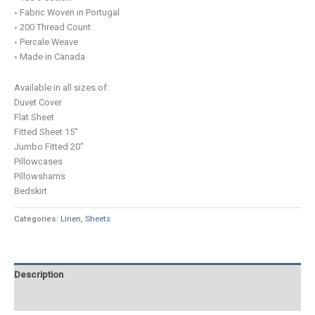
◦ Fabric Woven in Portugal
◦ 200 Thread Count
◦ Percale Weave
◦ Made in Canada
Available in all sizes of:
Duvet Cover
Flat Sheet
Fitted Sheet 15″
Jumbo Fitted 20″
Pillowcases
Pillowshams
Bedskirt
Categories:
Linen
,
Sheets
Description
Additional information