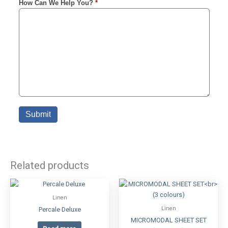
Related products
Linen
Linen
Percale Deluxe
MICROMODAL SHEET SET