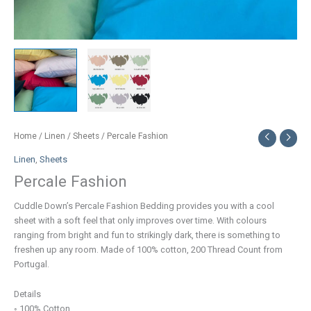
Home
/
Linen
/
Sheets
/ Percale Fashion
Linen
,
Sheets
Percale Fashion
Cuddle Down’s Percale Fashion Bedding provides you with a cool
sheet with a soft feel that only improves over time. With colours
ranging from bright and fun to strikingly dark, there is something to
freshen up any room. Made of 100% cotton, 200 Thread Count from
Portugal.
Details
◦ 100% Cotton