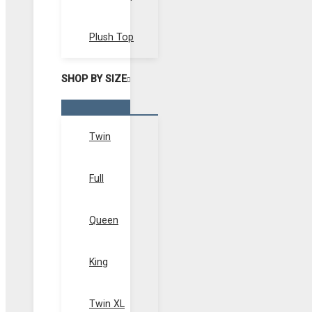
Plush Top
SHOP BY SIZE
Menu
Toggle
Twin
Full
Queen
King
Twin XL