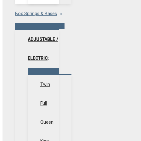
Box Springs & Bases
Menu
Toggle
ADJUSTABLE /
ELECTRIC
Menu
Toggle
Twin
Full
Queen