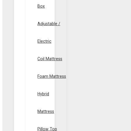
Box
Adjustable /
Electric
Coil Mattress
Foam Mattress
Hybrid
Mattress
Pillow Top