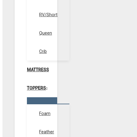
RV/Short
Queen
Crib
MATTRESS
TOPPERS
Menu
Toggle
Foam
Feather