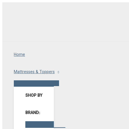
Skip
to
content
Home
Mattresses & Toppers
Menu
Toggle
SHOP BY
BRAND
Menu