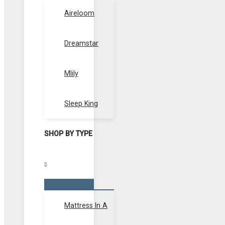
Toggle
Aireloom
Dreamstar
Mlily
Sleep King
SHOP BY TYPE
Menu
Toggle
Mattress In A