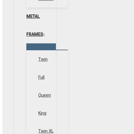
METAL
FRAMES
Menu
Toggle
Twin
Full
Queen
King
Twin XL