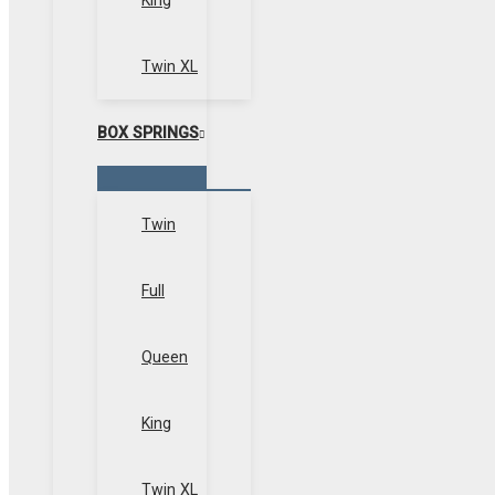
King
Twin XL
BOX SPRINGS
Menu
Toggle
Twin
Full
Queen
King
Twin XL