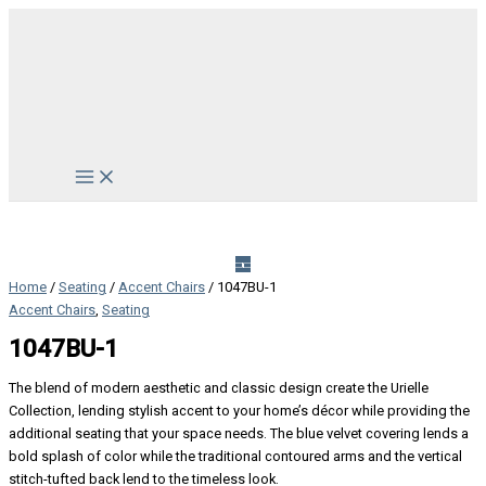
Skip
to
content
Main
Menu
Home
/
Seating
/
Accent Chairs
/ 1047BU-1
Accent Chairs
,
Seating
1047BU-1
The blend of modern aesthetic and classic design create the Urielle
Collection, lending stylish accent to your home’s décor while providing the
additional seating that your space needs. The blue velvet covering lends a
bold splash of color while the traditional contoured arms and the vertical
stitch-tufted back lend to the timeless look.