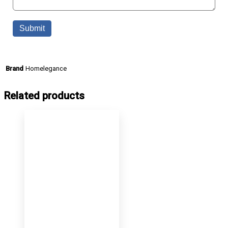
Homelegance
Brand
Related products