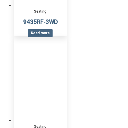
Seating
9435RF-3WD
Read more
Seating