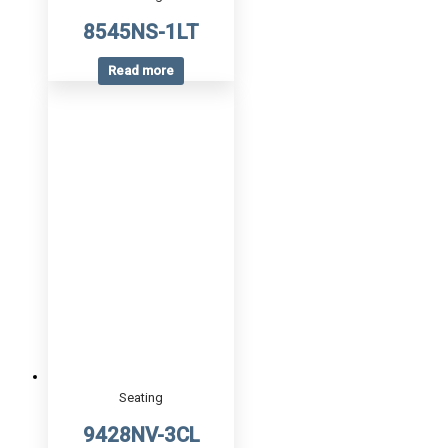
8545NS-1LT
Read more
Seating
9428NV-3CL