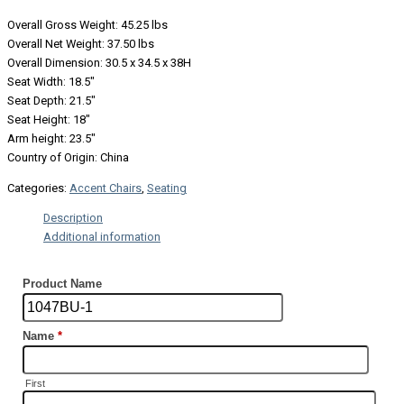
Overall Gross Weight: 45.25 lbs
Overall Net Weight: 37.50 lbs
Overall Dimension: 30.5 x 34.5 x 38H
Seat Width: 18.5″
Seat Depth: 21.5″
Seat Height: 18″
Arm height: 23.5″
Country of Origin: China
Categories:
Accent Chairs
,
Seating
Description
Additional information