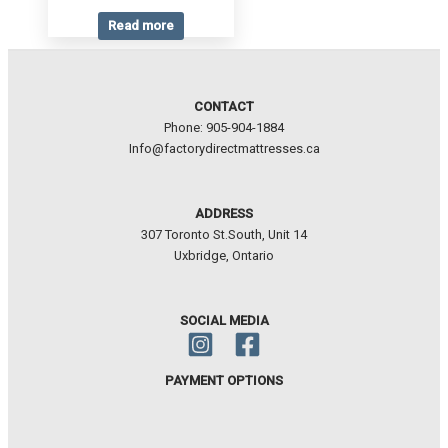
Read more
CONTACT
Phone: 905-904-1884
Info@factorydirectmattresses.ca
ADDRESS
307 Toronto St.South, Unit 14
Uxbridge, Ontario
SOCIAL MEDIA
PAYMENT OPTIONS