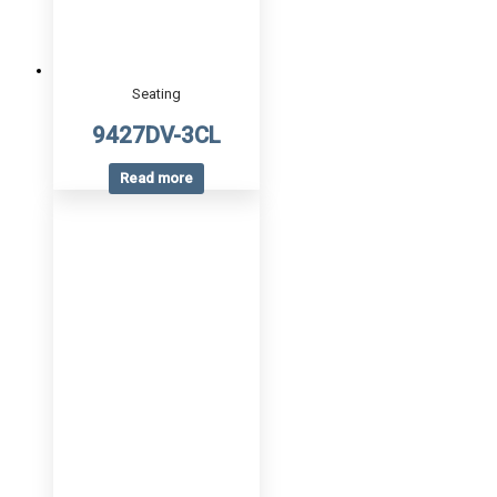
Seating
9427DV-3CL
Read more