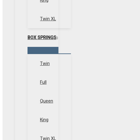
King
Twin XL
BOX SPRINGS
Menu
Toggle
Twin
Full
Queen
King
Twin XL