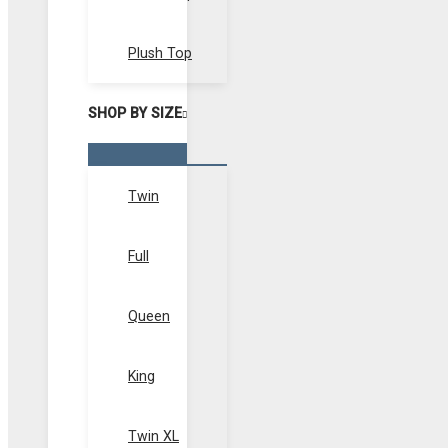
Plush Top
SHOP BY SIZE
Menu
Toggle
Twin
Full
Queen
King
Twin XL