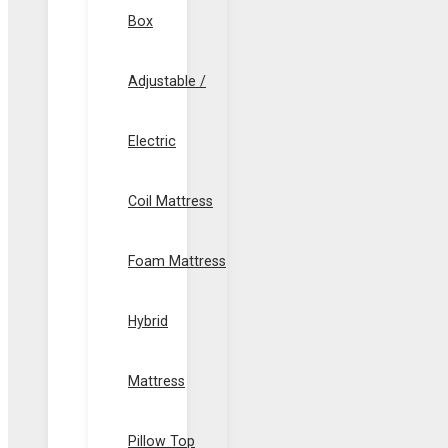
Box
Adjustable /
Electric
Coil Mattress
Foam Mattress
Hybrid
Mattress
Pillow Top