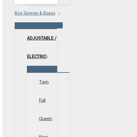
Box Springs & Bases
Menu
Toggle
ADJUSTABLE /
ELECTRIC
Menu
Toggle
Twin
Full
Queen