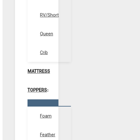
RV/Short
Queen
Crib
MATTRESS
TOPPERS
Menu
Toggle
Foam
Feather