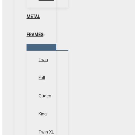
METAL
FRAMES
Menu
Toggle
Twin
Full
Queen
King
Twin XL