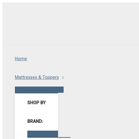
Skip
to
content
Home
Mattresses & Toppers
Menu
Toggle
SHOP BY
BRAND
Menu