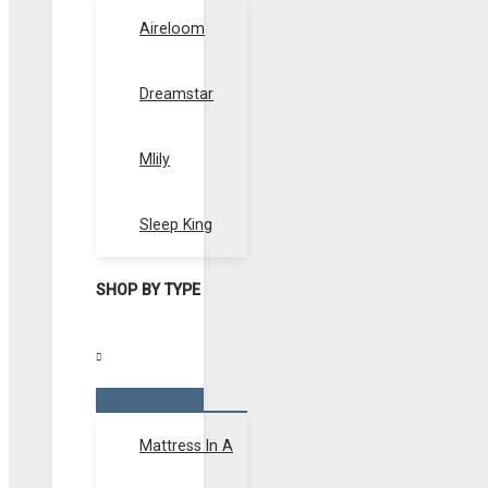
Toggle
Aireloom
Dreamstar
Mlily
Sleep King
SHOP BY TYPE
Menu
Toggle
Mattress In A