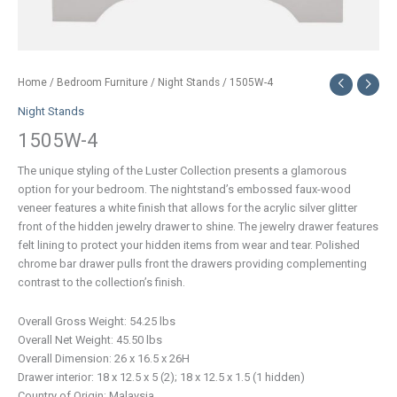
Home
/
Bedroom Furniture
/
Night Stands
/ 1505W-4
Night Stands
1505W-4
The unique styling of the Luster Collection presents a glamorous
option for your bedroom. The nightstand’s embossed faux-wood
veneer features a white finish that allows for the acrylic silver glitter
front of the hidden jewelry drawer to shine. The jewelry drawer features
felt lining to protect your hidden items from wear and tear. Polished
chrome bar drawer pulls front the drawers providing complementing
contrast to the collection’s finish.
Overall Gross Weight: 54.25 lbs
Overall Net Weight: 45.50 lbs
Overall Dimension: 26 x 16.5 x 26H
Drawer interior: 18 x 12.5 x 5 (2); 18 x 12.5 x 1.5 (1 hidden)
Country of Origin: Malaysia