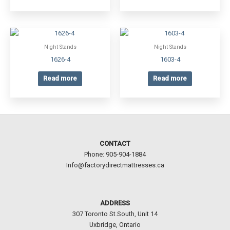
Night Stands
Night Stands
1626-4
1603-4
Read more
Read more
CONTACT
Phone: 905-904-1884
Info@factorydirectmattresses.ca
ADDRESS
307 Toronto St.South, Unit 14
Uxbridge, Ontario