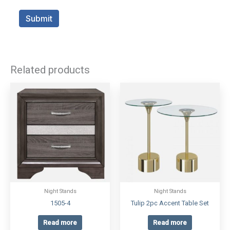
Related products
Night Stands
Night Stands
1505-4
Tulip 2pc Accent Table Set
Read more
Read more