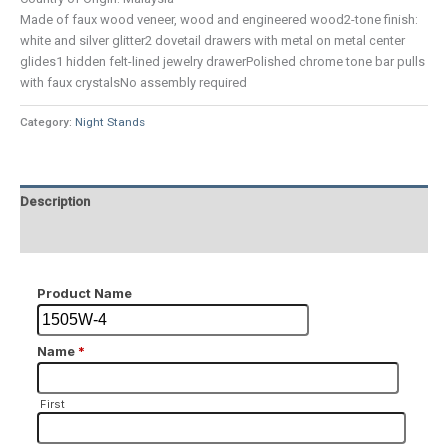
Made of faux wood veneer, wood and engineered wood2-tone finish:
white and silver glitter2 dovetail drawers with metal on metal center
glides1 hidden felt-lined jewelry drawerPolished chrome tone bar pulls
with faux crystalsNo assembly required
Category:
Night Stands
Description
Additional information