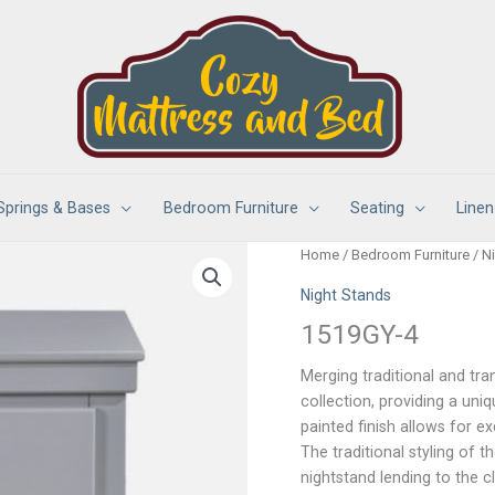
Springs & Bases
Bedroom Furniture
Seating
Linen
Home
/
Bedroom Furniture
/
N
Night Stands
1519GY-4
Merging traditional and tra
collection, providing a un
painted finish allows for ex
The traditional styling of
nightstand lending to the cl