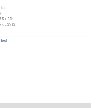
 lbs
bs
5.5 x 24H
5 x 5.25 (2)
:
bed