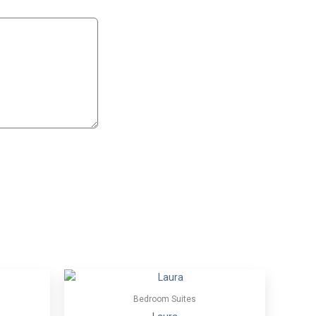
Bedroom Suites