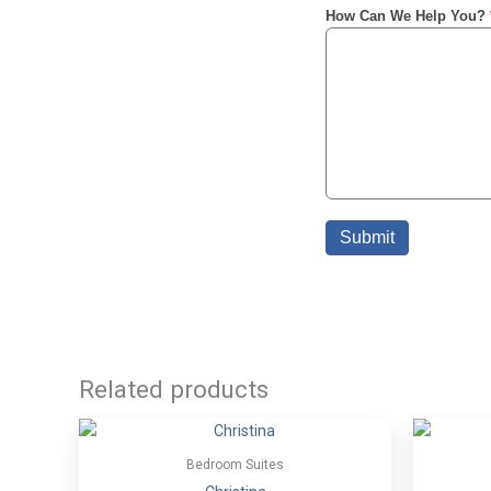
Related products
Bedroom Suites