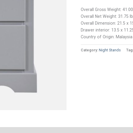
Overall Gross Weight: 41.00
Overall Net Weight: 31.75 l
Overall Dimension: 21.5 x 1
Drawer interior: 13.5 x 11.2
Country of Origin: Malaysia
Category:
Night Stands
Tag