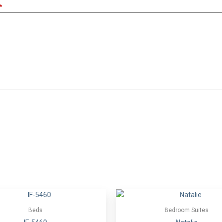
Beds
Bedroom Suites