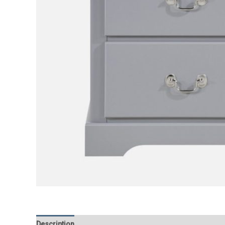
Description
Additional information