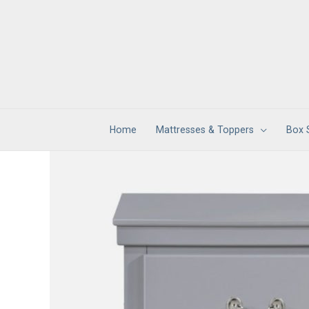
Skip
to
content
Home
Mattresses & Toppers
Box 