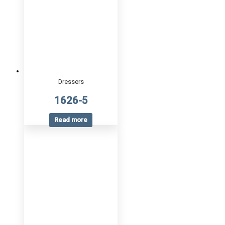
Dressers
1626-5
Read more