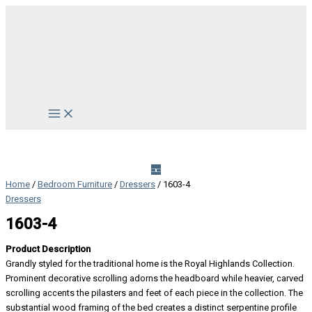
Skip
to
content
Main
Menu
Home
/
Bedroom Furniture
/
Dressers
/ 1603-4
Dressers
1603-4
Product Description
Grandly styled for the traditional home is the Royal Highlands Collection.
Prominent decorative scrolling adorns the headboard while heavier, carved
scrolling accents the pilasters and feet of each piece in the collection. The
substantial wood framing of the bed creates a distinct serpentine profile