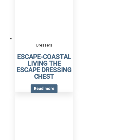
Dressers
ESCAPE-COASTAL
LIVING THE
ESCAPE DRESSING
CHEST
Read more