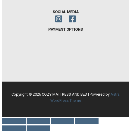
SOCIAL MEDIA
PAYMENT OPTIONS
Copyright © 2026 COZY MATTRESS AND BED | Powered by
Astra
WordPress Theme