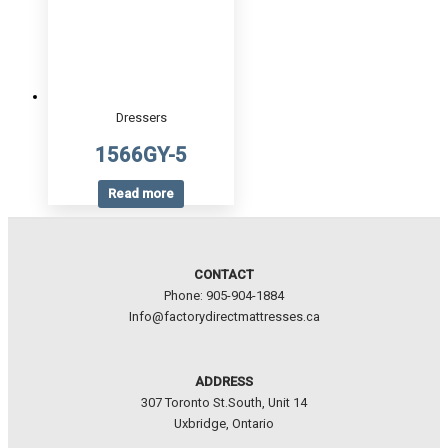
Dressers
1566GY-5
Read more
CONTACT
Phone: 905-904-1884
Info@factorydirectmattresses.ca
ADDRESS
307 Toronto St.South, Unit 14
Uxbridge, Ontario