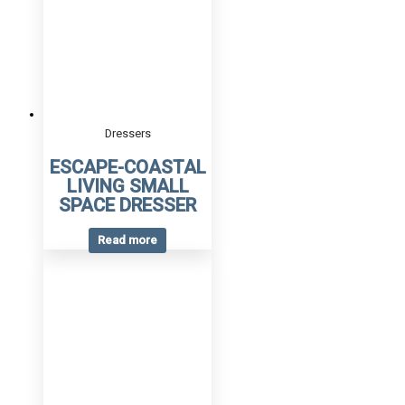
Dressers
ESCAPE-COASTAL
LIVING SMALL
SPACE DRESSER
Read more