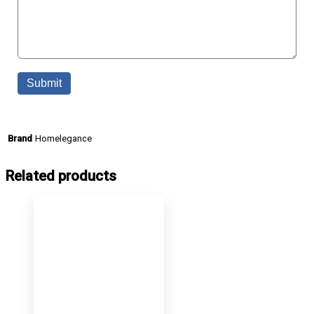
Homelegance
Brand
Related products