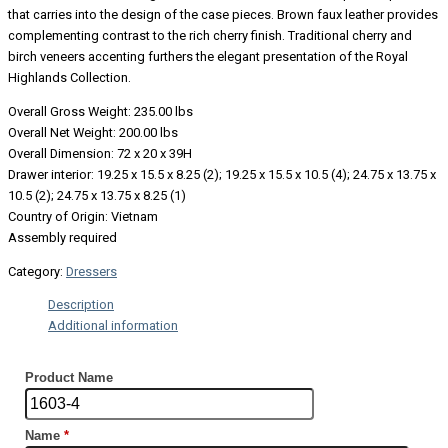
that carries into the design of the case pieces. Brown faux leather provides
complementing contrast to the rich cherry finish. Traditional cherry and
birch veneers accenting furthers the elegant presentation of the Royal
Highlands Collection.
Overall Gross Weight: 235.00 lbs
Overall Net Weight: 200.00 lbs
Overall Dimension: 72 x 20 x 39H
Drawer interior: 19.25 x 15.5 x 8.25 (2); 19.25 x 15.5 x 10.5 (4); 24.75 x 13.75 x
10.5 (2); 24.75 x 13.75 x 8.25 (1)
Country of Origin: Vietnam
Assembly required
Category:
Dressers
Description
Additional information