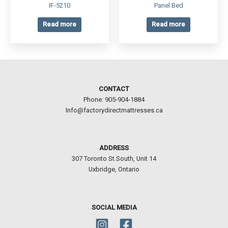
IF-5210
Panel Bed
Read more
Read more
CONTACT
Phone: 905-904-1884
Info@factorydirectmattresses.ca
ADDRESS
307 Toronto St.South, Unit 14
Uxbridge, Ontario
SOCIAL MEDIA