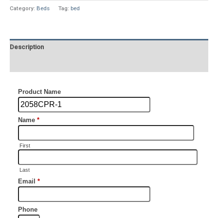
Category:
Beds
Tag:
bed
Description
Additional information