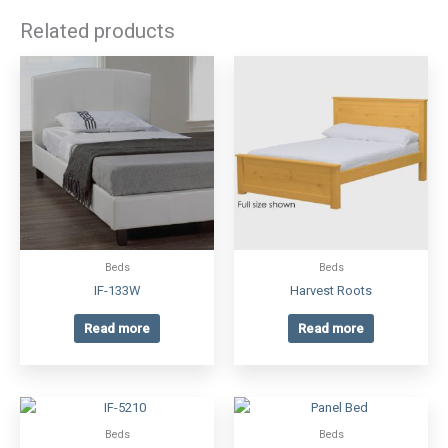
Related products
Beds
Beds
IF-133W
Harvest Roots
Read more
Read more
Beds
Beds