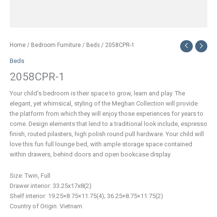
Home
/
Bedroom Furniture
/
Beds
/ 2058CPR-1
Beds
2058CPR-1
Your child’s bedroom is their space to grow, learn and play. The
elegant, yet whimsical, styling of the Meghan Collection will provide
the platform from which they will enjoy those experiences for years to
come. Design elements that lend to a traditional look include, espresso
finish, routed pilasters, high polish round pull hardware. Your child will
love this fun full lounge bed, with ample storage space contained
within drawers, behind doors and open bookcase display.
Size: Twin, Full
Drawer interior: 33.25x17x8(2)
Shelf interior: 19.25×8.75×11.75(4); 36.25×8.75×11.75(2)
Country of Origin: Vietnam