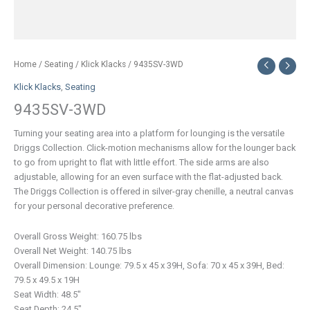
Home
/
Seating
/
Klick Klacks
/ 9435SV-3WD
Klick Klacks
,
Seating
9435SV-3WD
Turning your seating area into a platform for lounging is the versatile
Driggs Collection. Click-motion mechanisms allow for the lounger back
to go from upright to flat with little effort. The side arms are also
adjustable, allowing for an even surface with the flat-adjusted back.
The Driggs Collection is offered in silver-gray chenille, a neutral canvas
for your personal decorative preference.
Overall Gross Weight: 160.75 lbs
Overall Net Weight: 140.75 lbs
Overall Dimension: Lounge: 79.5 x 45 x 39H, Sofa: 70 x 45 x 39H, Bed:
79.5 x 49.5 x 19H
Seat Width: 48.5″
Seat Depth: 24.5″