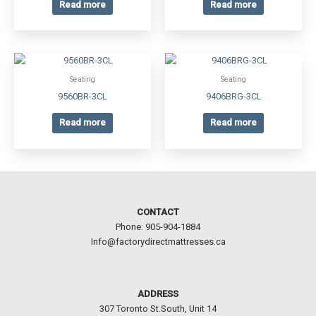
Read more
Read more
Seating
Seating
9560BR-3CL
9406BRG-3CL
Read more
Read more
CONTACT
Phone: 905-904-1884
Info@factorydirectmattresses.ca
ADDRESS
307 Toronto St.South, Unit 14