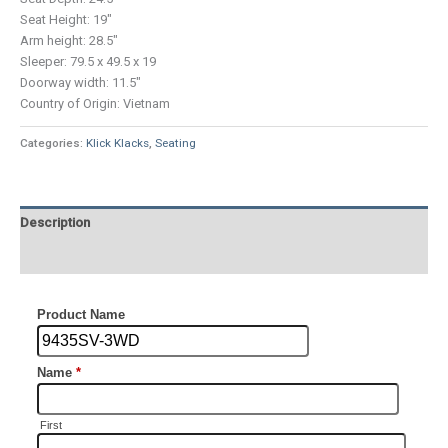
Seat Height: 19″
Arm height: 28.5″
Sleeper: 79.5 x 49.5 x 19
Doorway width: 11.5″
Country of Origin: Vietnam
Categories:
Klick Klacks
,
Seating
Description
Additional information