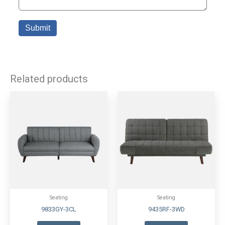
Related products
Seating
Seating
9833GY-3CL
9435RF-3WD