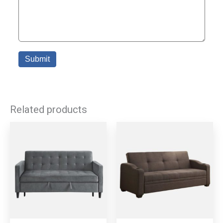
Related products