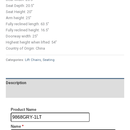
Seat Depth: 20.5″
Seat Height: 20″
Arm height: 25″
Fully reclined length: 63.5″
Fully reclined height: 16.5″
Doorway width: 25″
Highest height when lifted: 54″
Country of Origin: China
Categories:
Lift Chairs
,
Seating
Description
Additional information