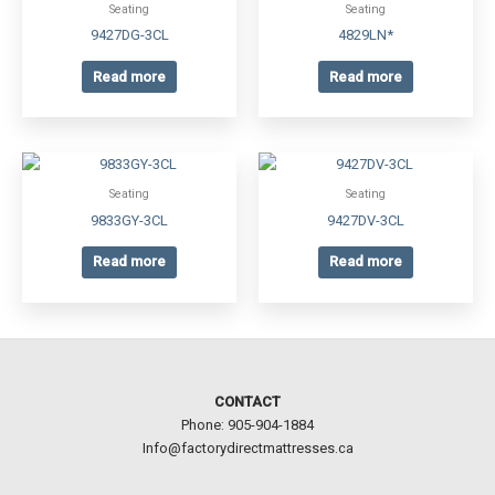
Seating
Seating
9427DG-3CL
4829LN*
Read more
Read more
Seating
Seating
9833GY-3CL
9427DV-3CL
Read more
Read more
CONTACT
Phone: 905-904-1884
Info@factorydirectmattresses.ca