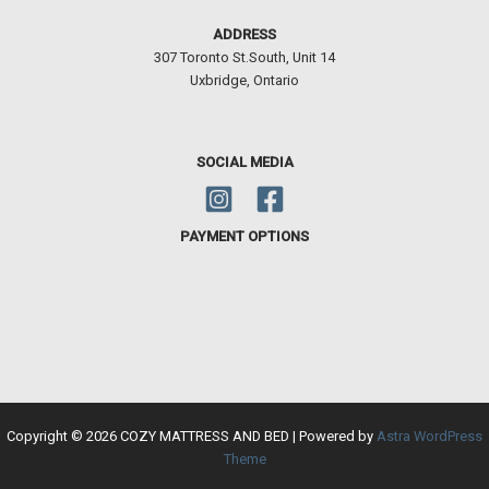
ADDRESS
307 Toronto St.South, Unit 14
Uxbridge, Ontario
SOCIAL MEDIA
PAYMENT OPTIONS
Copyright © 2026 COZY MATTRESS AND BED | Powered by
Astra WordPress
Theme