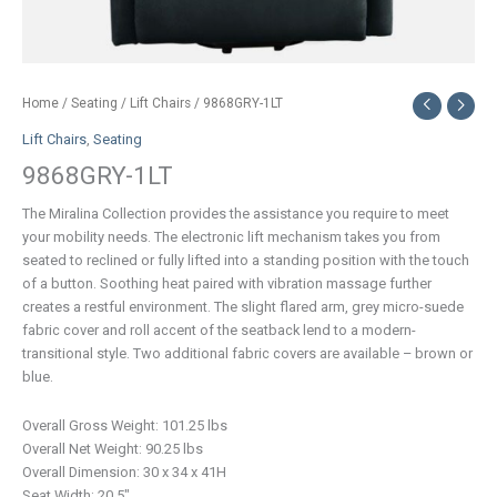
Home
/
Seating
/
Lift Chairs
/ 9868GRY-1LT
Lift Chairs
,
Seating
9868GRY-1LT
The Miralina Collection provides the assistance you require to meet
your mobility needs. The electronic lift mechanism takes you from
seated to reclined or fully lifted into a standing position with the touch
of a button. Soothing heat paired with vibration massage further
creates a restful environment. The slight flared arm, grey micro-suede
fabric cover and roll accent of the seatback lend to a modern-
transitional style. Two additional fabric covers are available – brown or
blue.
Overall Gross Weight: 101.25 lbs
Overall Net Weight: 90.25 lbs
Overall Dimension: 30 x 34 x 41H
Seat Width: 20.5″