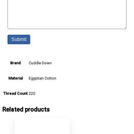
Cuddle Down
Brand
Egyptian Cotton
Material
220
Thread Count
Related products