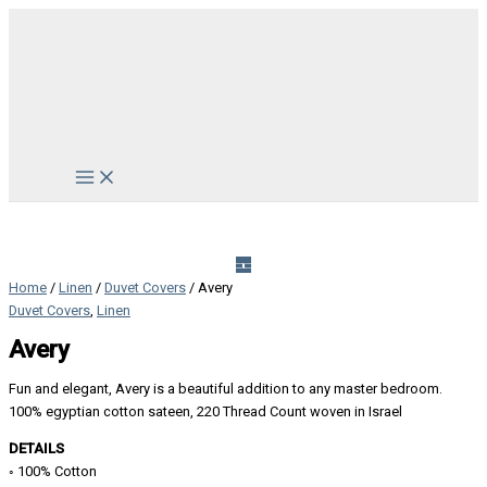
Skip
to
content
Main
Menu
Home
/
Linen
/
Duvet Covers
/ Avery
Duvet Covers
,
Linen
Avery
Fun and elegant, Avery is a beautiful addition to any master bedroom.
100% egyptian cotton sateen, 220 Thread Count woven in Israel
DETAILS
◦ 100% Cotton