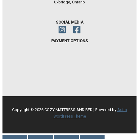
Uxbridge, Ontario
SOCIAL MEDIA
PAYMENT OPTIONS
Copyright © 2026 COZY MATTRESS AND BED | Powered by
Astra
WordPress Theme