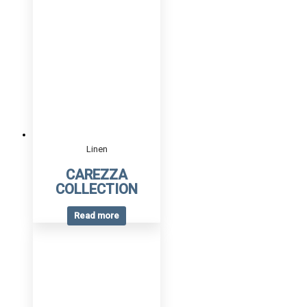
Linen
CAREZZA
COLLECTION
Read more