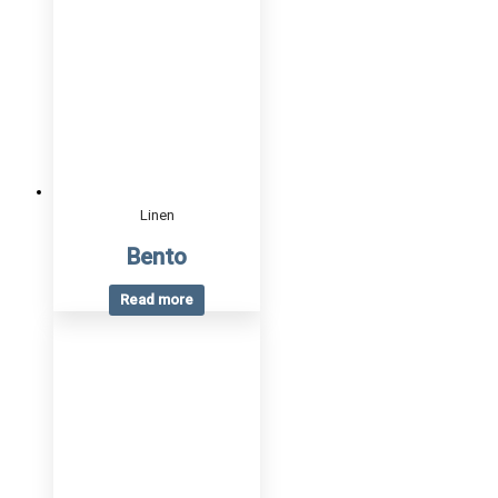
Linen
Bento
Read more