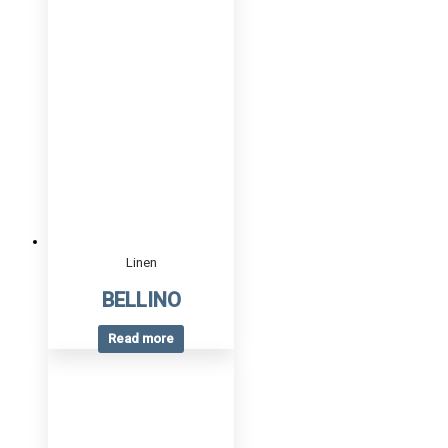
Linen
BELLINO
Read more