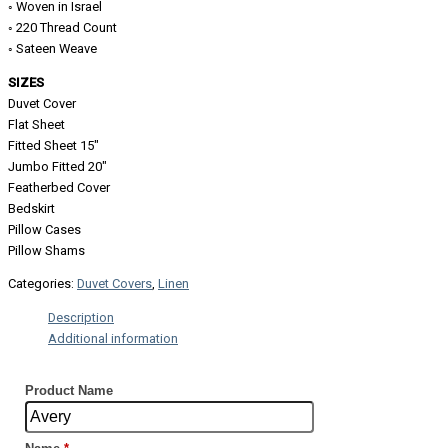
◦ Woven in Israel
◦ 220 Thread Count
◦ Sateen Weave
SIZES
Duvet Cover
Flat Sheet
Fitted Sheet 15″
Jumbo Fitted 20″
Featherbed Cover
Bedskirt
Pillow Cases
Pillow Shams
Categories:
Duvet Covers
,
Linen
Description
Additional information