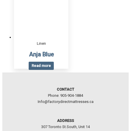
Linen
Anja Blue
Read more
CONTACT
Phone: 905-904-1884
Info@factorydirectmattresses.ca
ADDRESS
307 Toronto St.South, Unit 14