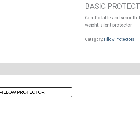
BASIC PROTEC
Comfortable and smooth, hy
weight, silent protector.
Category:
Pillow Protectors