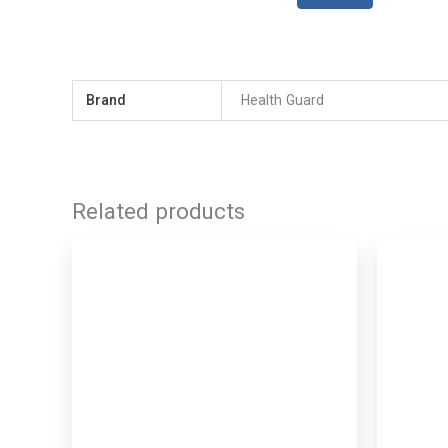
Brand
Health Guard
Related products