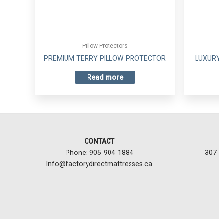
Pillow Protectors
PREMIUM TERRY PILLOW PROTECTOR
LUXURY
Read more
CONTACT
Phone: 905-904-1884
307 
Info@factorydirectmattresses.ca