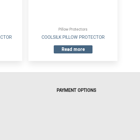
Pillow Protectors
ECTOR
COOLSILK PILLOW PROTECTOR
Read more
PAYMENT OPTIONS