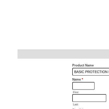
Description
Additional information