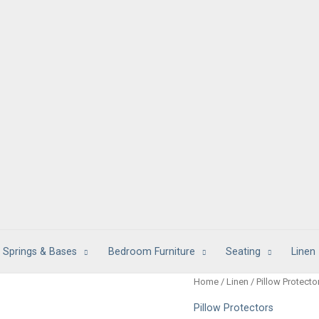
 Springs & Bases
Bedroom Furniture
Seating
Linen
Home
/
Linen
/
Pillow Protecto
Pillow Protectors