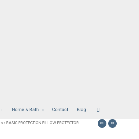
Search
Home & Bath
Contact
Blog
rs
/ BASIC PROTECTION PILLOW PROTECTOR