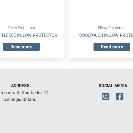
Pillow Protectors
Pillow Protectors
 FLEECE PILLOW PROTECTOR
COOLTOUCH PILLOW PROT
Read more
Read more
ADDRESS
SOCIAL MEDIA
Toronto St.South, Unit 14
Uxbridge, Ontario