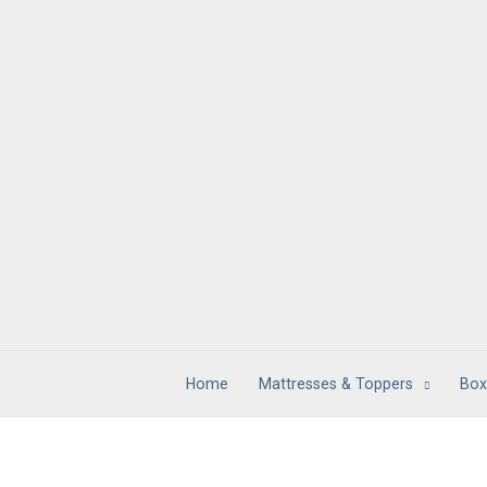
Skip
to
content
Home
Mattresses & Toppers
Box