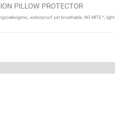
TION PILLOW PROTECTOR
poallergenic, waterproof yet breathable, NO-MITE™, light