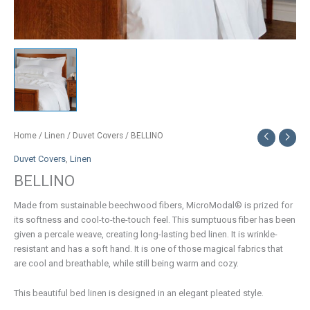
Home
/
Linen
/
Duvet Covers
/ BELLINO
Duvet Covers
,
Linen
BELLINO
Made from sustainable beechwood fibers, MicroModal® is prized for
its softness and cool-to-the-touch feel. This sumptuous fiber has been
given a percale weave, creating long-lasting bed linen. It is wrinkle-
resistant and has a soft hand. It is one of those magical fabrics that
are cool and breathable, while still being warm and cozy.
This beautiful bed linen is designed in an elegant pleated style.