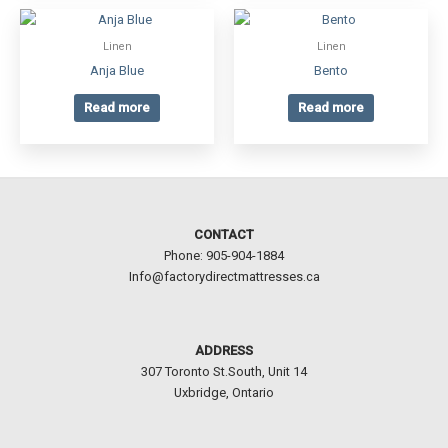
Linen
Linen
Anja Blue
Bento
Read more
Read more
CONTACT
Phone: 905-904-1884
Info@factorydirectmattresses.ca
ADDRESS
307 Toronto St.South, Unit 14
Uxbridge, Ontario