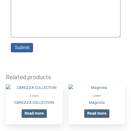
Related products
Linen
Linen
CAREZZA COLLECTION
Magnolia
Read more
Read more