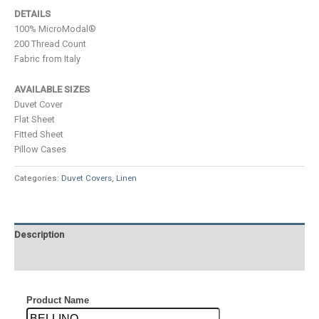
DETAILS
100% MicroModal®
200 Thread Count
Fabric from Italy
AVAILABLE SIZES
Duvet Cover
Flat Sheet
Fitted Sheet
Pillow Cases
Categories:
Duvet Covers
,
Linen
Description
Additional information