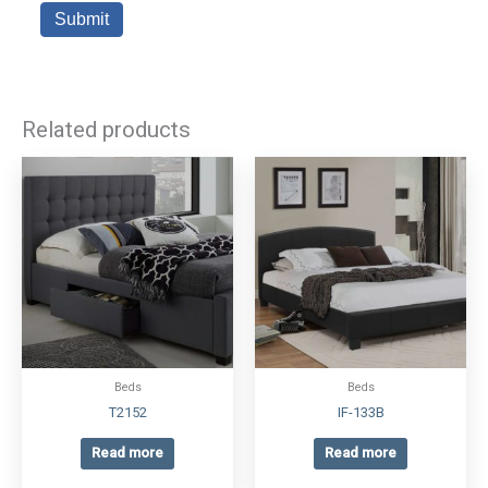
Related products
Beds
Beds
T2152
IF-133B
Read more
Read more