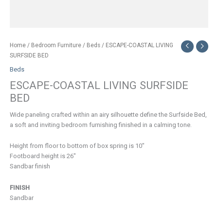
Home
/
Bedroom Furniture
/
Beds
/ ESCAPE-COASTAL LIVING
SURFSIDE BED
Beds
ESCAPE-COASTAL LIVING SURFSIDE
BED
Wide paneling crafted within an airy silhouette define the Surfside Bed,
a soft and inviting bedroom furnishing finished in a calming tone.
Height from floor to bottom of box spring is 10″
Footboard height is 26″
Sandbar finish
FINISH
Sandbar