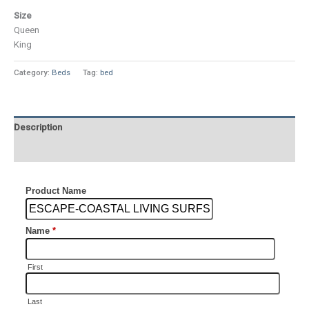
Size
Queen
King
Category:
Beds
Tag:
bed
Description
Additional information