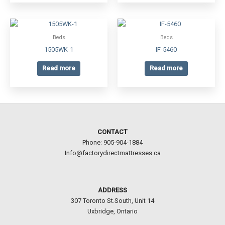
Beds
Beds
1505WK-1
IF-5460
Read more
Read more
CONTACT
Phone: 905-904-1884
Info@factorydirectmattresses.ca
ADDRESS
307 Toronto St.South, Unit 14
Uxbridge, Ontario