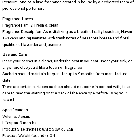
Premium, one-of-a-kind fragrance created in-house by a dedicated team of
professional perfumers
Fragrance: Haven
Fragrance Family: Fresh & Clean
Fragrance Description: As revitalizing as a breath of salty beach air, Haven
awakens and rejuvenates with fresh notes of seashore breeze and floral
qualities of lavender and jasmine.
Use and Care:
Place your sachet in a closet, under the seat in your car, under your sink, or
anywhere else you’d like a touch of fragrance
Sachets should maintain fragrant for up to 9 months from manufacture
date
There are certain surfaces sachets should not come in contact with, take
care to read the warning on the back of the envelope before using your
sachet
Specifications
Volume: 7 cu.in.
Lifespan: 9 months
Product Size (inches): 8.5l x 5.0w x 3.25h
Package Weight (pounds): 0.4