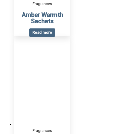
Fragrances
Amber Warmth
Sachets
Read more
Fragrances