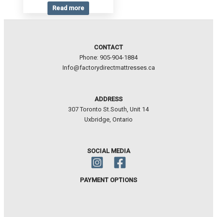
Read more
CONTACT
Phone: 905-904-1884
Info@factorydirectmattresses.ca
ADDRESS
307 Toronto St.South, Unit 14
Uxbridge, Ontario
SOCIAL MEDIA
PAYMENT OPTIONS