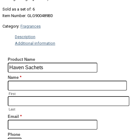
Sold as a set of: 6
Item Number: GLG900489BD
Category:
Fragrances
Description
Additional information