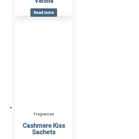
Vanilla
Read more
Fragrances
Cashmere Kiss
Sachets