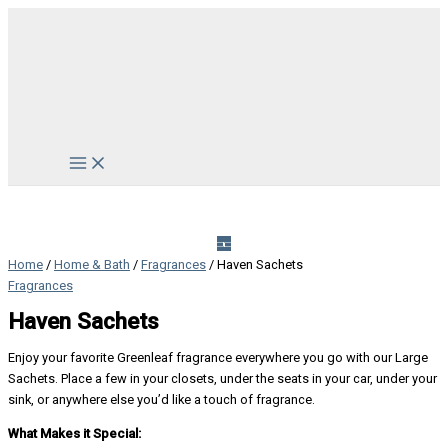
Skip
to
content
Main
Menu
Home
/
Home & Bath
/
Fragrances
/ Haven Sachets
Fragrances
Haven Sachets
Enjoy your favorite Greenleaf fragrance everywhere you go with our Large
Sachets. Place a few in your closets, under the seats in your car, under your
sink, or anywhere else you’d like a touch of fragrance.
What Makes it Special: