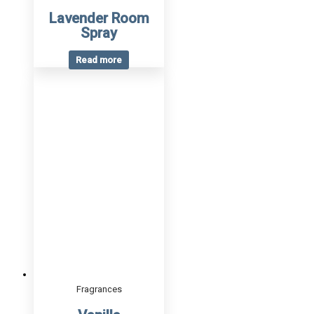
Lavender Room
Spray
Read more
Fragrances