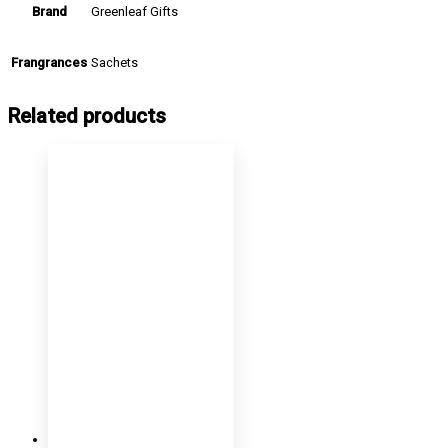
Greenleaf Gifts
Brand
Sachets
Frangrances
Related products