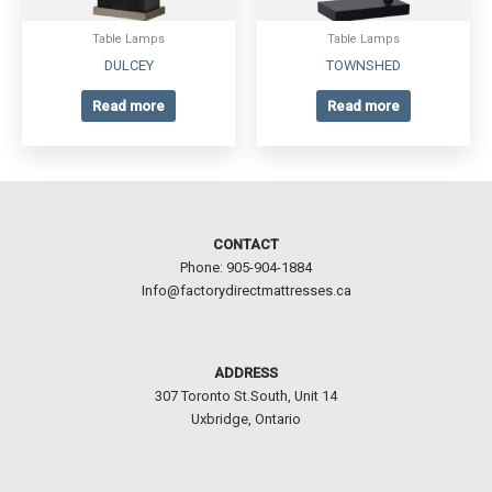
Table Lamps
Table Lamps
DULCEY
TOWNSHED
Read more
Read more
CONTACT
Phone: 905-904-1884
Info@factorydirectmattresses.ca
ADDRESS
307 Toronto St.South, Unit 14
Uxbridge, Ontario