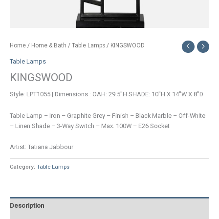
Home
/
Home & Bath
/
Table Lamps
/ KINGSWOOD
Table Lamps
KINGSWOOD
Style: LPT1055 | Dimensions : OAH: 29.5″H SHADE: 10″H X 14″W X 8″D
Table Lamp – Iron – Graphite Grey – Finish – Black Marble – Off-White
– Linen Shade – 3-Way Switch – Max. 100W – E26 Socket
Artist: Tatiana Jabbour
Category:
Table Lamps
Description