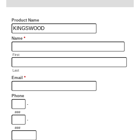
Additional information