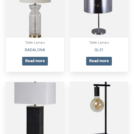
Table Lamps
Table Lamps
BADALONA
GL51
Read more
Read more