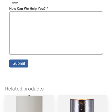
Related products