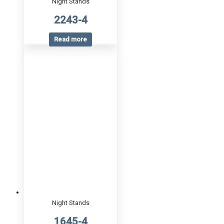
Night Stands
2243-4
Read more
Night Stands
1645-4