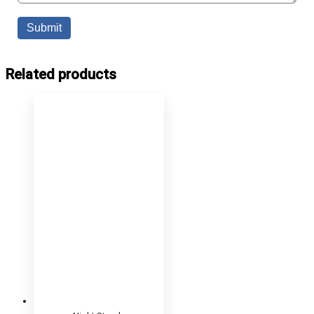
Related products