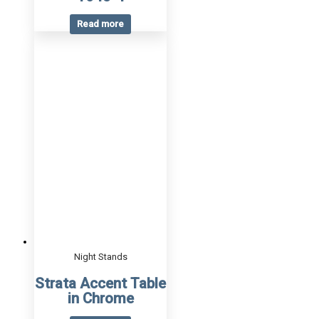
Read more
Night Stands
Strata Accent Table
in Chrome