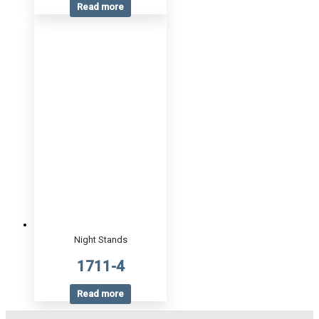
Read more
Night Stands
1711-4
Read more