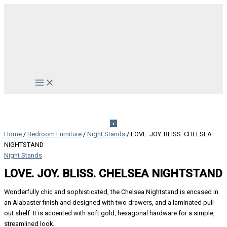
Skip
to
content
Main
Menu
Home
/
Bedroom Furniture
/
Night Stands
/ LOVE. JOY. BLISS. CHELSEA
NIGHTSTAND
Night Stands
LOVE. JOY. BLISS. CHELSEA NIGHTSTAND
Wonderfully chic and sophisticated, the Chelsea Nightstand is encased in
an Alabaster finish and designed with two drawers, and a laminated pull-
out shelf. It is accented with soft gold, hexagonal hardware for a simple,
streamlined look.