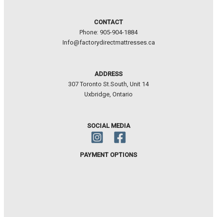
CONTACT
Phone: 905-904-1884
Info@factorydirectmattresses.ca
ADDRESS
307 Toronto St.South, Unit 14
Uxbridge, Ontario
SOCIAL MEDIA
PAYMENT OPTIONS