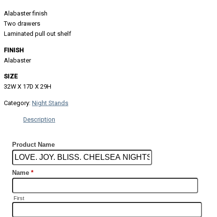
Alabaster finish
Two drawers
Laminated pull out shelf
FINISH
Alabaster
SIZE
32W X 17D X 29H
Category:
Night Stands
Description