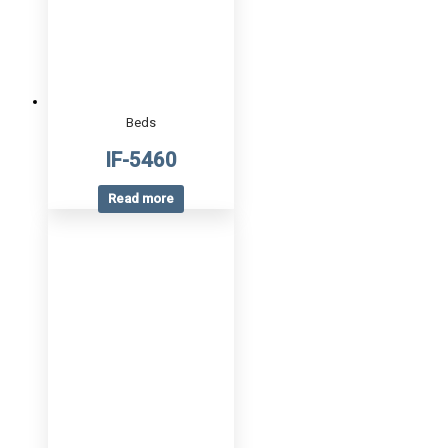
Beds
IF-5460
Read more