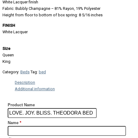
White Lacquer finish
Fabric: Bubbly Champagne – 81% Rayon, 19% Polyester
Height from floor to bottom of box spring: 8 5/16 inches
FINISH
White Lacquer
Size
Queen
King
Category:
Beds
Tag:
bed
Description
Additional information