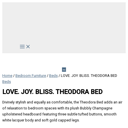
Skip
to
content
Main
Menu
Home
/
Bedroom Furniture
/
Beds
/ LOVE. JOY. BLISS. THEODORA BED
Beds
LOVE. JOY. BLISS. THEODORA BED
Divinely stylish and equally as comfortable, the Theodora Bed adds an air
of relaxation to bedroom spaces with its plush Bubbly Champagne
upholstered headboard featuring three subtle tufted buttons, smooth
white lacquer body and soft gold capped legs.