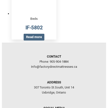
Beds
IF-5802
Read more
CONTACT
Phone: 905-904-1884
Info@factorydirectmattresses.ca
ADDRESS
307 Toronto St.South, Unit 14
Uxbridge, Ontario