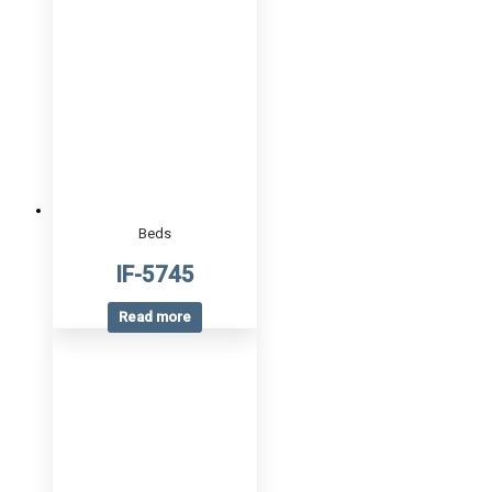
Beds
IF-5745
Read more