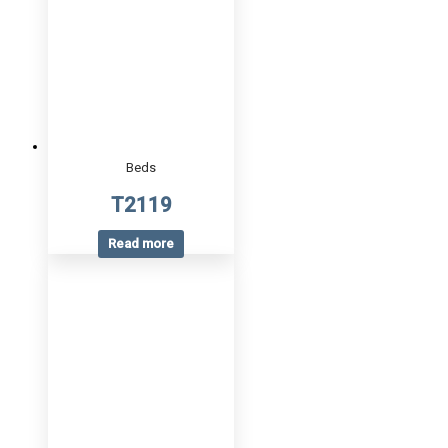
Beds
T2119
Read more