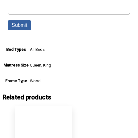
All Beds
Bed Types
Queen, King
Mattress Size
Wood
Frame Type
Related products