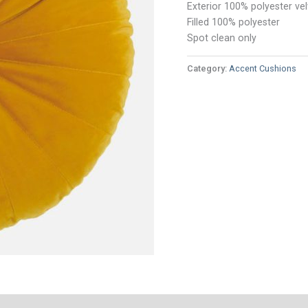
Exterior 100% polyester vel
Filled 100% polyester
Spot clean only
Category:
Accent Cushions