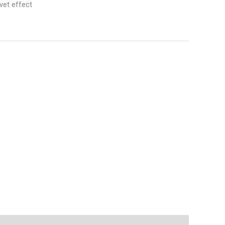
vet effect