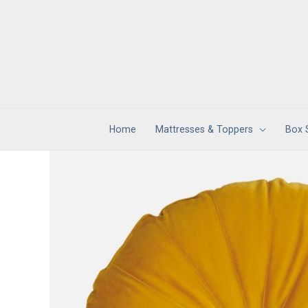
Skip
to
content
Home
Mattresses & Toppers
Box 