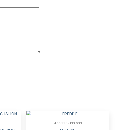
Accent Cushions