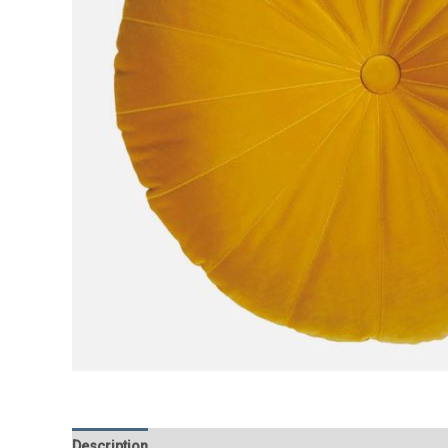
Description
Additional information