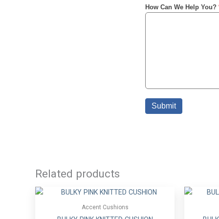
Related products
Accent Cushions