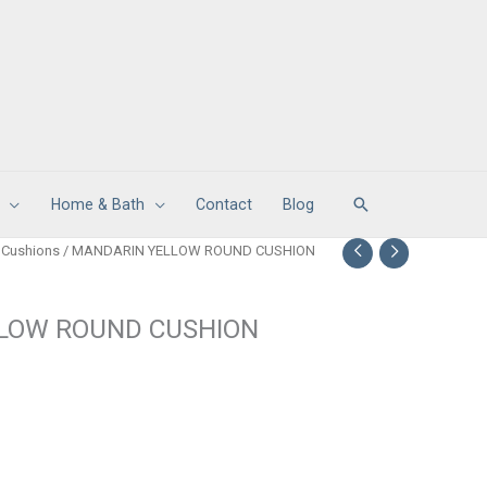
Search
Home & Bath
Contact
Blog
 Cushions
/ MANDARIN YELLOW ROUND CUSHION
LOW ROUND CUSHION