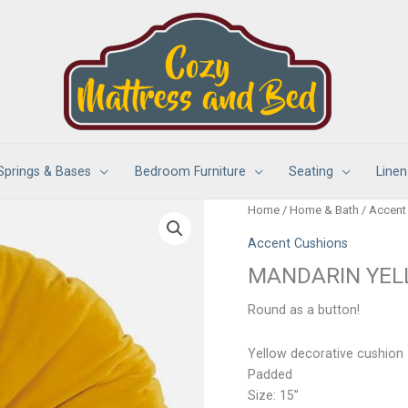
Springs & Bases
Bedroom Furniture
Seating
Linen
Home
/
Home & Bath
/
Accent
Accent Cushions
MANDARIN YEL
Round as a button!
Yellow decorative cushion
Padded
Size: 15”