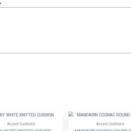
Accent Cushions
Accent Cushions