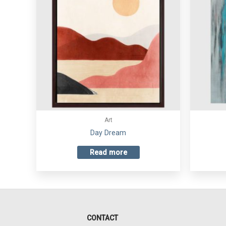
Art
Day Dream
Read more
CONTACT