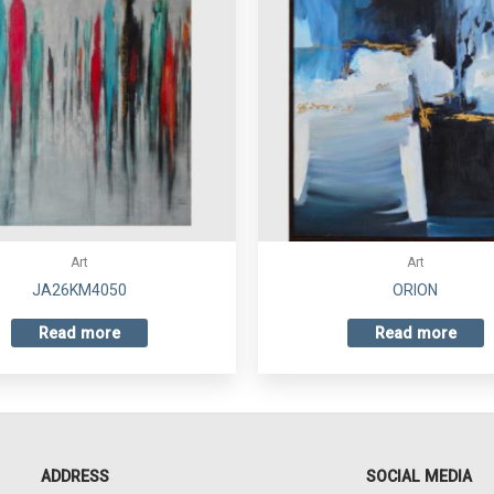
Art
Art
JA26KM4050
ORION
Read more
Read more
ADDRESS
SOCIAL MEDIA