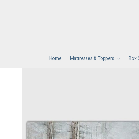
Skip
to
content
Home
Mattresses & Toppers
Box 