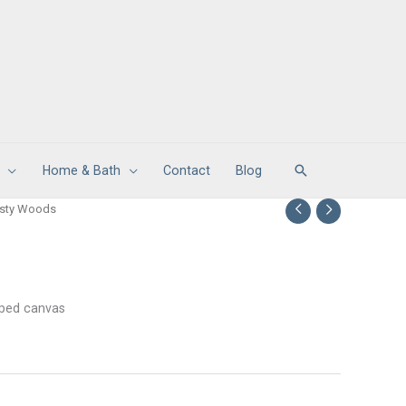
Search
Home & Bath
Contact
Blog
isty Woods
apped canvas