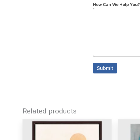
Related products