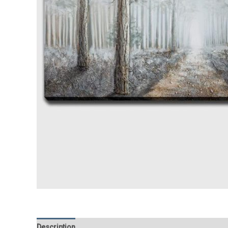
Description
Additional information