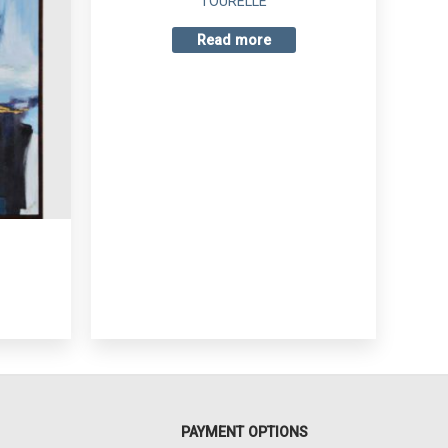
TOURELLE
Read more
PAYMENT OPTIONS