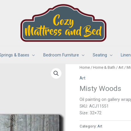
Springs & Bases
Bedroom Furniture
Seating
Linen
Home
/
Home & Bath
/
Art
/ M
Art
Misty Woods
Oil painting on gallery wr
SKU: ACJ11551
Size: 32×72
Category:
Art