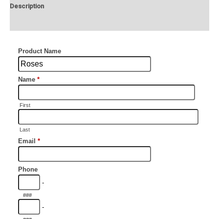
Description
Additional information