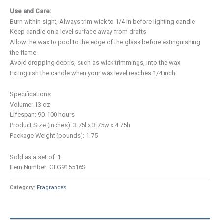
Use and Care:
Burn within sight, Always trim wick to 1/4 in before lighting candle
Keep candle on a level surface away from drafts
Allow the wax to pool to the edge of the glass before extinguishing
the flame
Avoid dropping debris, such as wick trimmings, into the wax
Extinguish the candle when your wax level reaches 1/4 inch
Specifications
Volume: 13 oz
Lifespan: 90-100 hours
Product Size (inches): 3.75l x 3.75w x 4.75h
Package Weight (pounds): 1.75
Sold as a set of: 1
Item Number: GLG915516S
Category:
Fragrances