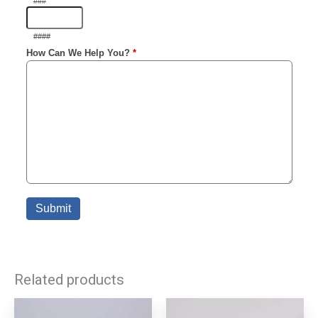
Related products