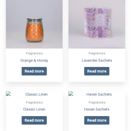
Fragrances
Fragrances
Orange & Honey
Lavender Sachets
Read more
Read more
Fragrances
Fragrances
Classic Linen
Haven Sachets
Read more
Read more