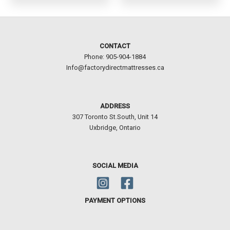
CONTACT
Phone: 905-904-1884
Info@factorydirectmattresses.ca
ADDRESS
307 Toronto St.South, Unit 14
Uxbridge, Ontario
SOCIAL MEDIA
PAYMENT OPTIONS