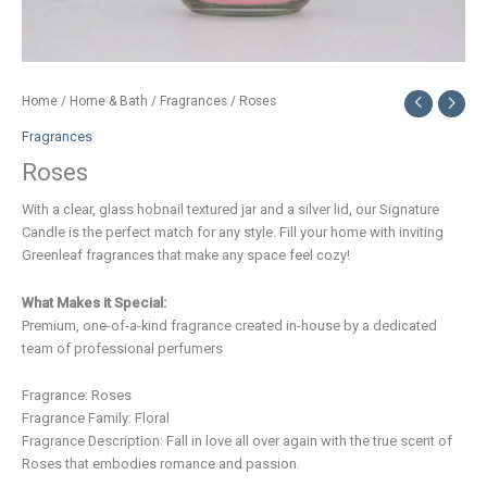
Home
/
Home & Bath
/
Fragrances
/ Roses
Fragrances
Roses
With a clear, glass hobnail textured jar and a silver lid, our Signature
Candle is the perfect match for any style. Fill your home with inviting
Greenleaf fragrances that make any space feel cozy!
What Makes it Special:
Premium, one-of-a-kind fragrance created in-house by a dedicated
team of professional perfumers
Fragrance: Roses
Fragrance Family: Floral
Fragrance Description: Fall in love all over again with the true scent of
Roses that embodies romance and passion.