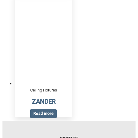
Ceiling Fixtures
ZANDER
Read more