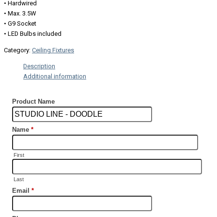
• Hardwired
• Max. 3.5W
• G9 Socket
• LED Bulbs included
Category:
Ceiling Fixtures
Description
Additional information