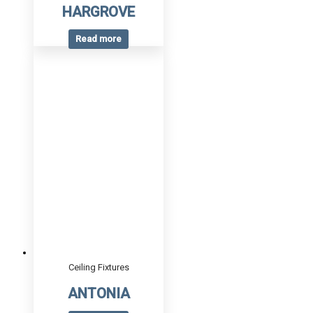
HARGROVE
Read more
Ceiling Fixtures
ANTONIA