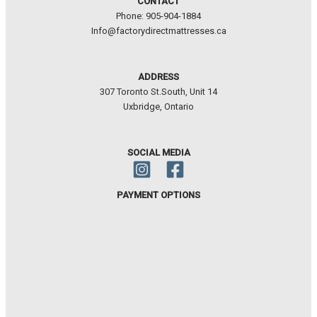
CONTACT
Phone: 905-904-1884
Info@factorydirectmattresses.ca
ADDRESS
307 Toronto St.South, Unit 14
Uxbridge, Ontario
SOCIAL MEDIA
PAYMENT OPTIONS