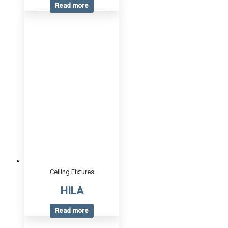
Read more
Ceiling Fixtures
HILA
Read more