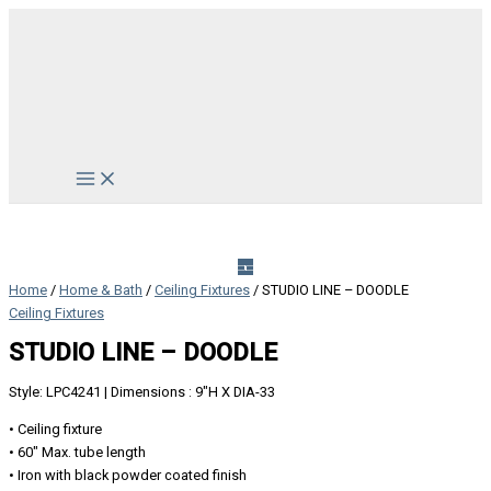
Skip
to
content
Main
Menu
Home
/
Home & Bath
/
Ceiling Fixtures
/ STUDIO LINE – DOODLE
Ceiling Fixtures
STUDIO LINE – DOODLE
Style: LPC4241 | Dimensions : 9″H X DIA-33
• Ceiling fixture
• 60″ Max. tube length
• Iron with black powder coated finish