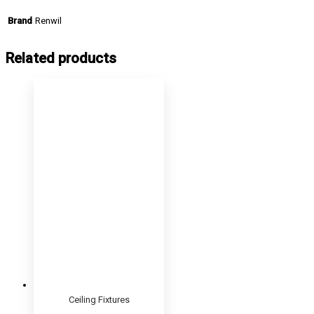
Renwil
Brand
Related products
Ceiling Fixtures