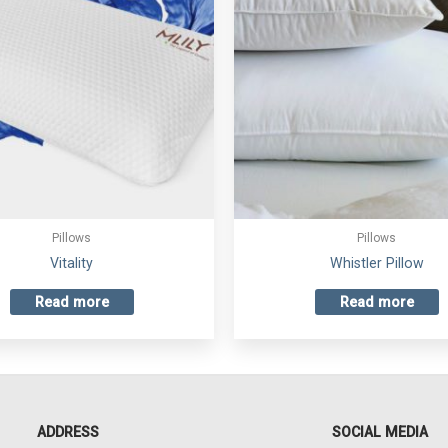
Pillows
Pillows
Vitality
Whistler Pillow
Read more
Read more
ADDRESS
SOCIAL MEDIA