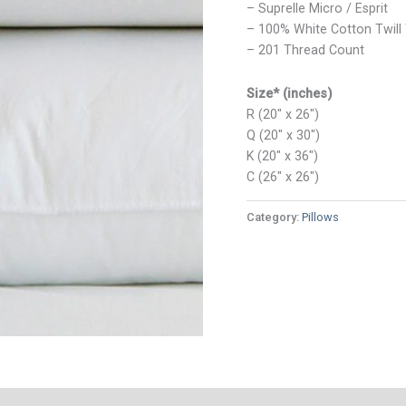
– Suprelle Micro / Esprit
– 100% White Cotton Twill 
– 201 Thread Count
Size* (inches)
R (20″ x 26″)
Q (20″ x 30″)
K (20″ x 36″)
C (26″ x 26″)
Category:
Pillows