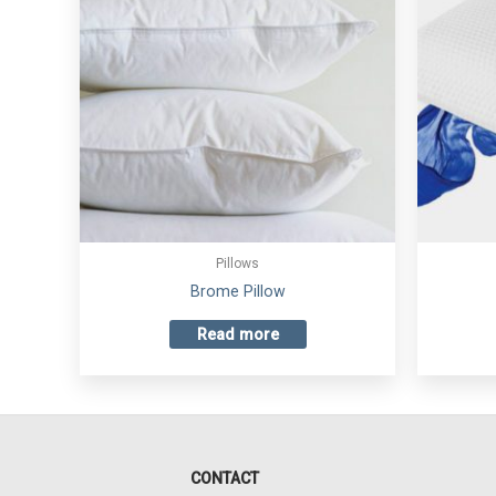
Pillows
Brome Pillow
Read more
CONTACT