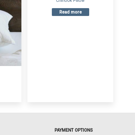
Chinook Pillow
Read more
PAYMENT OPTIONS