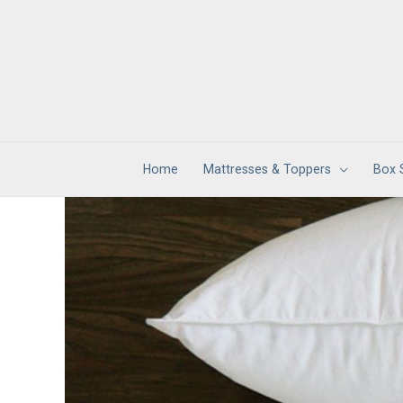
Skip
to
content
Home
Mattresses & Toppers
Box 