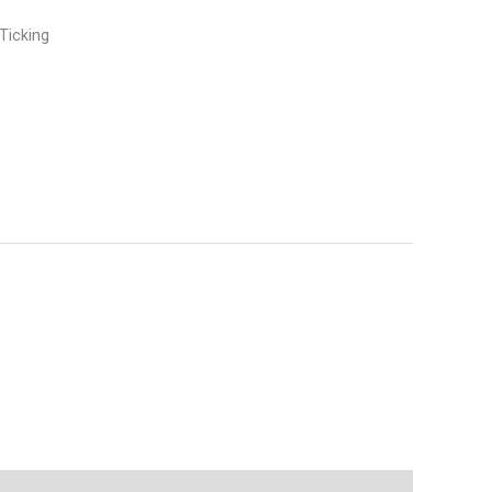
Ticking