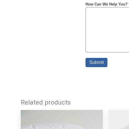
Related products