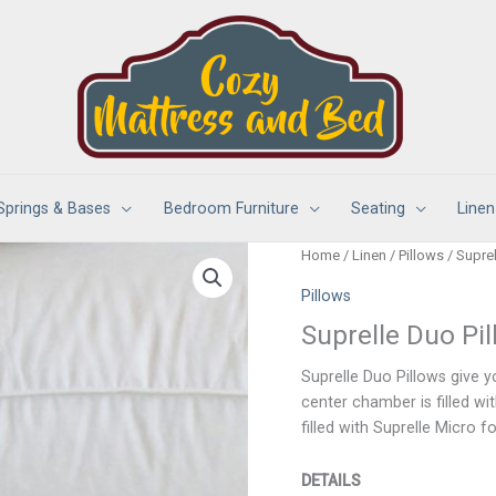
Springs & Bases
Bedroom Furniture
Seating
Linen
Home
/
Linen
/
Pillows
/ Suprel
Pillows
Suprelle Duo Pi
Suprelle Duo Pillows give 
center chamber is filled wi
filled with Suprelle Micro fo
DETAILS