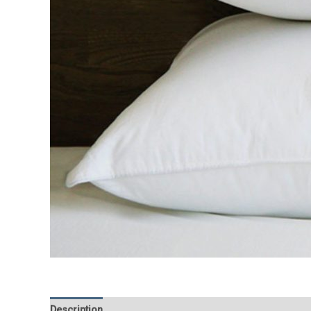
Description
Additional information