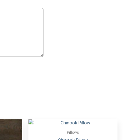
Pillows