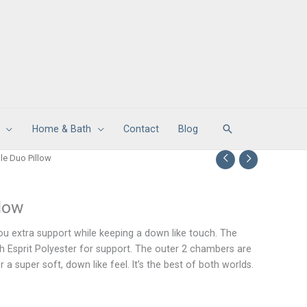
Search
Home & Bath
Contact
Blog
le Duo Pillow
llow
you extra support while keeping a down like touch. The
th Esprit Polyester for support. The outer 2 chambers are
r a super soft, down like feel. It’s the best of both worlds.