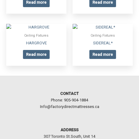
Read more
Read more
Ceiling Fixtures
Ceiling Fixtures
HARGROVE
SIDEREAL*
Read more
Read more
CONTACT
Phone: 905-904-1884
Info@factorydirectmattresses.ca
ADDRESS
307 Toronto St.South, Unit 14