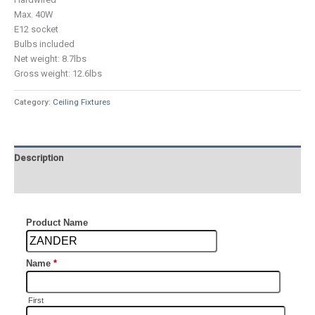
Max. 40W
E12 socket
Bulbs included
Net weight: 8.7lbs
Gross weight: 12.6lbs
Category:
Ceiling Fixtures
Description
Additional information