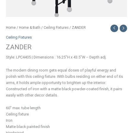
Home
/
Home & Bath
/
Ceiling Fixtures
/ ZANDER
Ceiling Fixtures
ZANDER
Style: LPC4405 | Dimensions : 16.25″H x 43.5″W – Depth adj.
The modern dining room gets equal doses of playful energy and
polish with this ceiling fixture. With bulbs residing on either end of its
arms, it holds ample opportunity to brighten up the interior.
Constructed of iron with a matte black powder-coated finish, it pairs
easily with other decor details.
60″ max. tube length
Ceiling fixture
Iron
Matte black painted finish
Hardwired