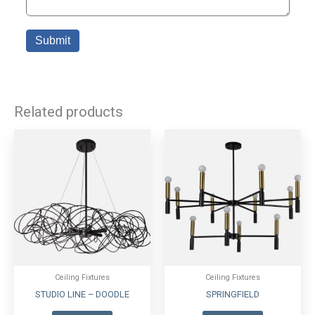
Related products
Ceiling Fixtures
Ceiling Fixtures
STUDIO LINE – DOODLE
SPRINGFIELD