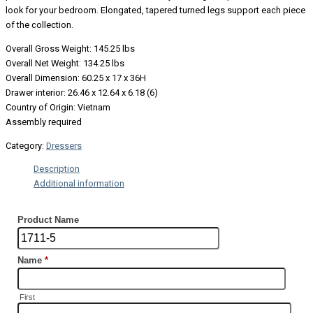
look for your bedroom. Elongated, tapered turned legs support each piece
of the collection.
Overall Gross Weight: 145.25 lbs
Overall Net Weight: 134.25 lbs
Overall Dimension: 60.25 x 17 x 36H
Drawer interior: 26.46 x 12.64 x 6.18 (6)
Country of Origin: Vietnam
Assembly required
Category:
Dressers
Description
Additional information