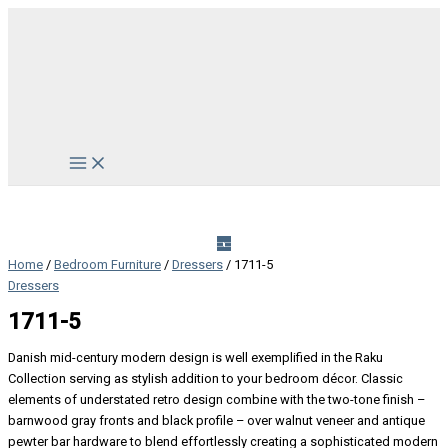
Skip
to
content
Main
Menu
Home
/
Bedroom Furniture
/
Dressers
/ 1711-5
Dressers
1711-5
Danish mid-century modern design is well exemplified in the Raku
Collection serving as stylish addition to your bedroom décor. Classic
elements of understated retro design combine with the two-tone finish –
barnwood gray fronts and black profile – over walnut veneer and antique
pewter bar hardware to blend effortlessly creating a sophisticated modern