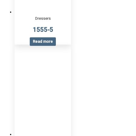
Dressers
1555-5
Read more