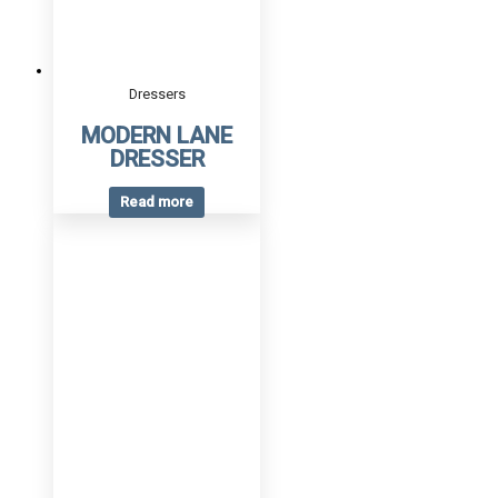
Dressers
MODERN LANE
DRESSER
Read more