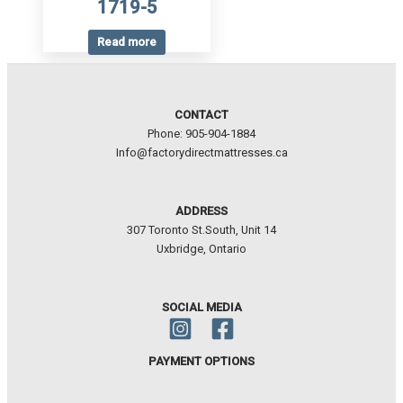
1719-5
Read more
CONTACT
Phone: 905-904-1884
Info@factorydirectmattresses.ca
ADDRESS
307 Toronto St.South, Unit 14
Uxbridge, Ontario
SOCIAL MEDIA
PAYMENT OPTIONS