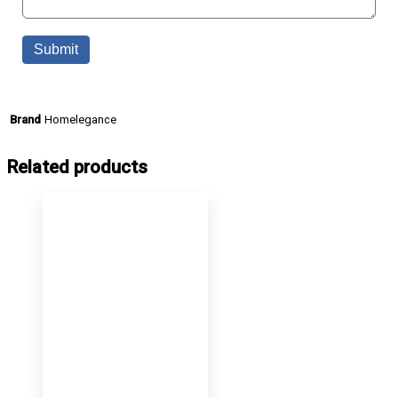
Homelegance
Brand
Related products