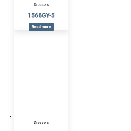
Dressers
1566GY-5
Read more
Dressers