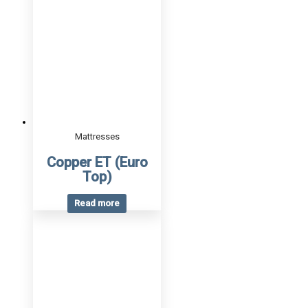
Mattresses
Copper ET (Euro
Top)
Read more