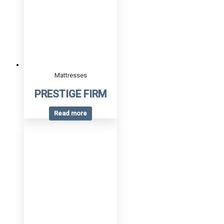
Mattresses
PRESTIGE FIRM
Read more