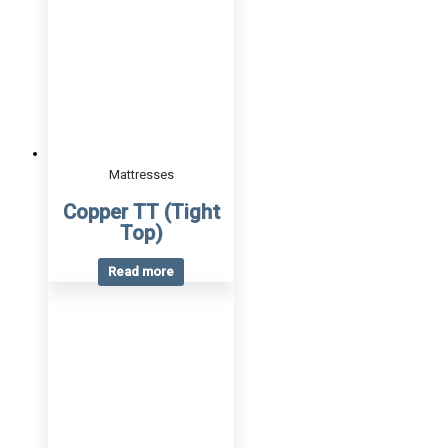
Mattresses
Copper TT (Tight
Top)
Read more