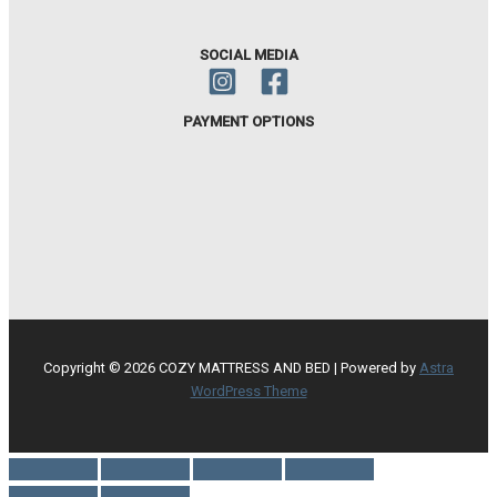
SOCIAL MEDIA
PAYMENT OPTIONS
Copyright © 2026 COZY MATTRESS AND BED | Powered by
Astra
WordPress Theme