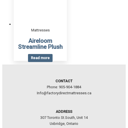
Mattresses
Aireloom
Streamline Plush
Read more
CONTACT
Phone: 905-904-1884
Info@factorydirectmattresses.ca
ADDRESS
307 Toronto St.South, Unit 14
Uxbridge, Ontario