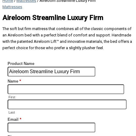
Home
/
Mattresses
/ Aireloom Streamline Luxury Firm
Mattresses
Aireloom Streamline Luxury Firm
The soft but firm mattress that combines all of the classic components of
an Aireloom bed with a perfect blend of comfort and support. Handmade
with the patented Aireloom Lift™ and innovative materials, the bed offers a
perfect choice for those who prefer a slightly plusher feel.