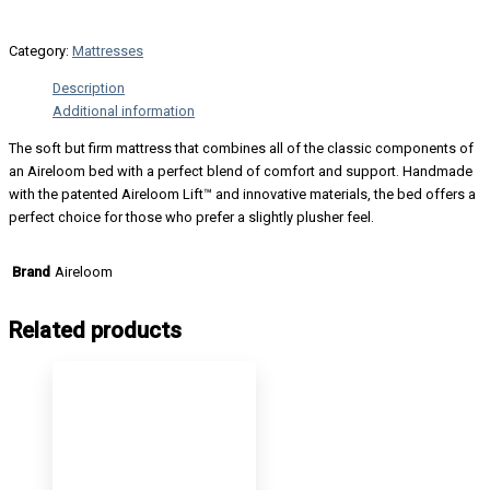
Category:
Mattresses
Description
Additional information
The soft but firm mattress that combines all of the classic components of
an Aireloom bed with a perfect blend of comfort and support. Handmade
with the patented Aireloom Lift™ and innovative materials, the bed offers a
perfect choice for those who prefer a slightly plusher feel.
Aireloom
Brand
Related products