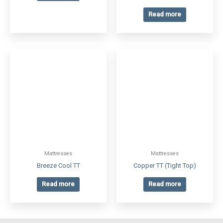
Read more
Mattresses
Mattresses
Breeze Cool TT
Copper TT (Tight Top)
Read more
Read more
CONTACT
Phone: 905-904-1884
Info@factorydirectmattresses.ca
ADDRESS