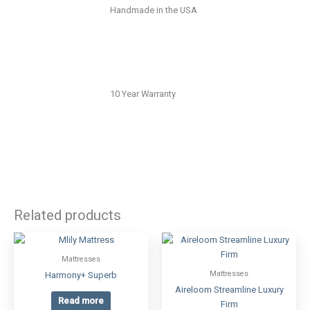
Handmade in the USA
10 Year Warranty
Related products
Mattresses
Mattresses
Harmony+ Superb
Aireloom Streamline Luxury
Read more
Firm