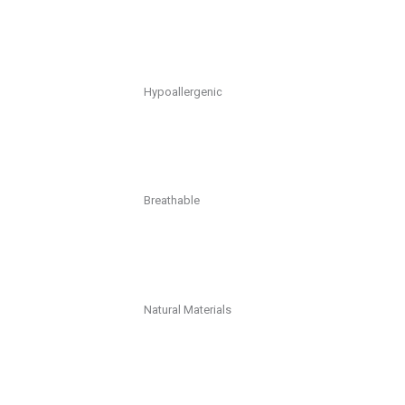
Hypoallergenic
Breathable
Natural Materials