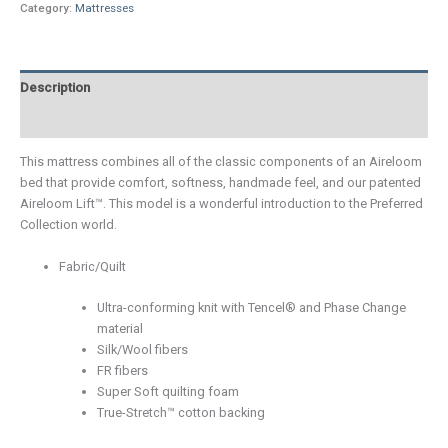
Category:
Mattresses
Description
Additional information
This mattress combines all of the classic components of an Aireloom
bed that provide comfort, softness, handmade feel, and our patented
Aireloom Lift™. This model is a wonderful introduction to the Preferred
Collection world.
Fabric/Quilt
Ultra-conforming knit with Tencel® and Phase Change
material
Silk/Wool fibers
FR fibers
Super Soft quilting foam
True-Stretch™ cotton backing