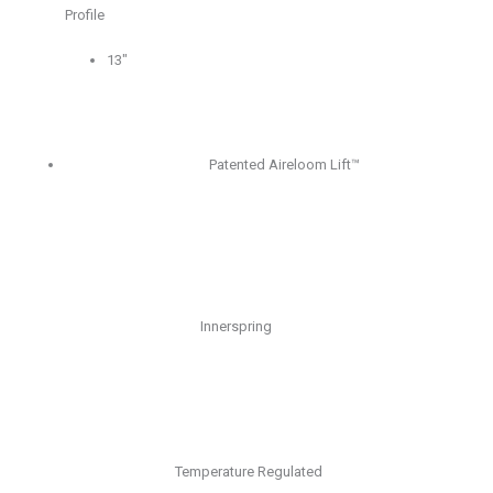
Profile
13″
Patented Aireloom Lift™
Innerspring
Temperature Regulated