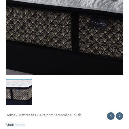
Home
/
Mattresses
/ Aireloom Streamline Plush
Mattresses