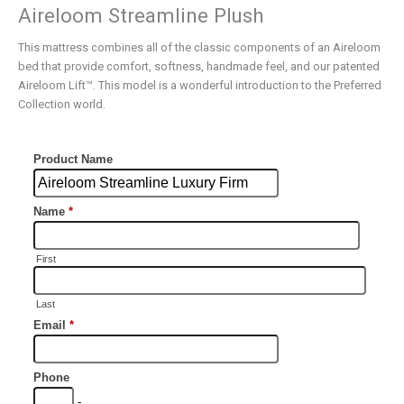
Aireloom Streamline Plush
This mattress combines all of the classic components of an Aireloom
bed that provide comfort, softness, handmade feel, and our patented
Aireloom Lift™. This model is a wonderful introduction to the Preferred
Collection world.