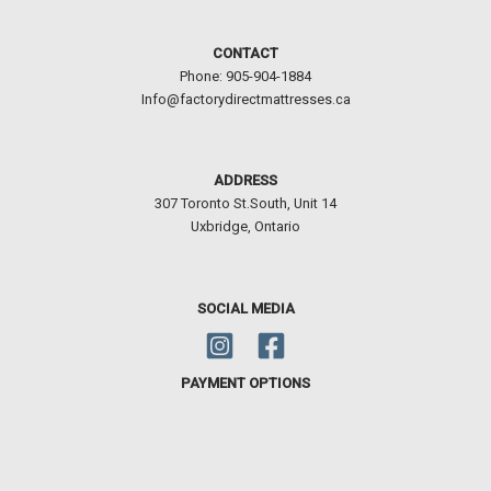
307 Toronto St.South, Unit 14
Uxbridge, Ontario
SOCIAL MEDIA
PAYMENT OPTIONS
Copyright © 2026 COZY MATTRESS AND BED | Powered by
Astra WordPress
Theme