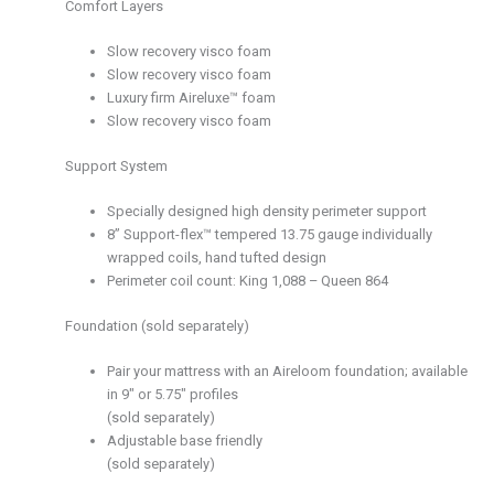
Comfort Layers
Slow recovery visco foam
Slow recovery visco foam
Luxury firm Aireluxe™ foam
Slow recovery visco foam
Support System
Specially designed high density perimeter support
8’’ Support-flex™ tempered 13.75 gauge individually
wrapped coils, hand tufted design
Perimeter coil count: King 1,088 – Queen 864
Foundation (sold separately)
Pair your mattress with an Aireloom foundation; available
in 9″ or 5.75″ profiles
(sold separately)
Adjustable base friendly
(sold separately)