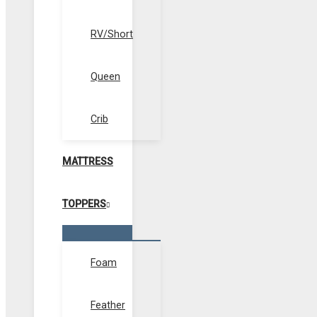
RV/Short
Queen
Crib
MATTRESS
TOPPERS
Menu
Toggle
Foam
Feather