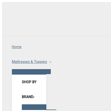
Skip
to
content
Home
Mattresses & Toppers
Menu
Toggle
SHOP BY
BRAND
Menu