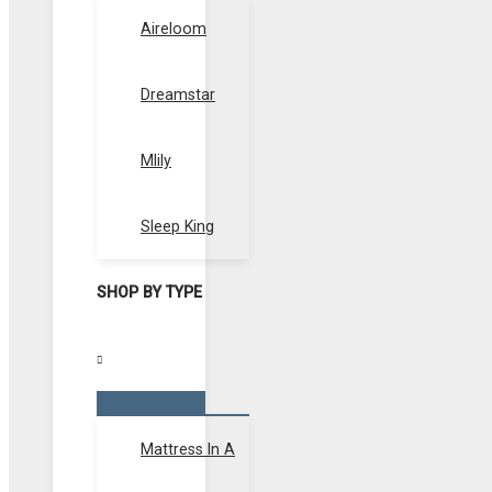
Toggle
Aireloom
Dreamstar
Mlily
Sleep King
SHOP BY TYPE
Menu
Toggle
Mattress In A