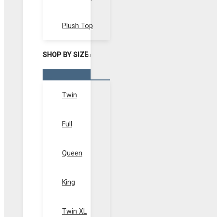
Plush Top
SHOP BY SIZE
Menu
Toggle
Twin
Full
Queen
King
Twin XL