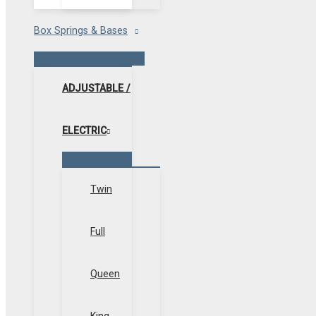
Box Springs & Bases
Menu
Toggle
ADJUSTABLE /
ELECTRIC
Menu
Toggle
Twin
Full
Queen