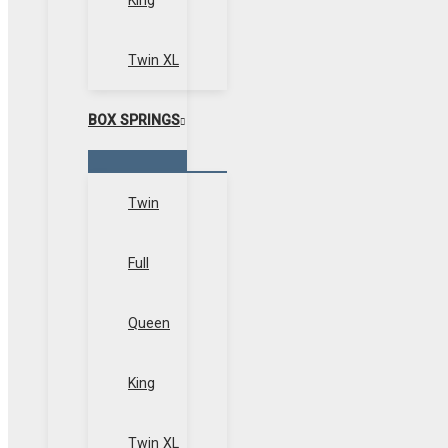
King
Twin XL
BOX SPRINGS
Menu
Toggle
Twin
Full
Queen
King
Twin XL