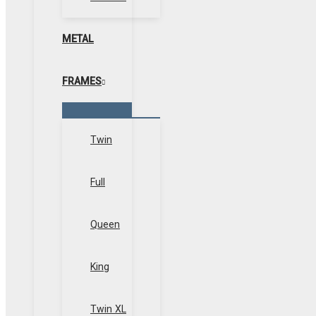
METAL
FRAMES
Menu
Toggle
Twin
Full
Queen
King
Twin XL