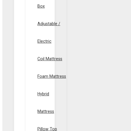
Box
Adjustable /
Electric
Coil Mattress
Foam Mattress
Hybrid
Mattress
Pillow Top