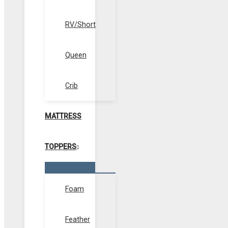
RV/Short
Queen
Crib
MATTRESS
TOPPERS
Menu
Toggle
Foam
Feather