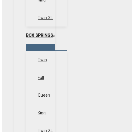
King
Twin XL
BOX SPRINGS
Menu
Toggle
Twin
Full
Queen
King
Twin XL