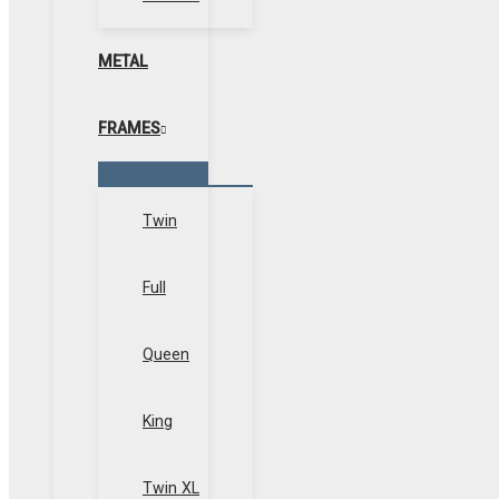
METAL
FRAMES
Menu
Toggle
Twin
Full
Queen
King
Twin XL