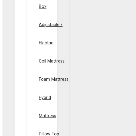
Box
Adjustable /
Electric
Coil Mattress
Foam Mattress
Hybrid
Mattress
Pillow Top