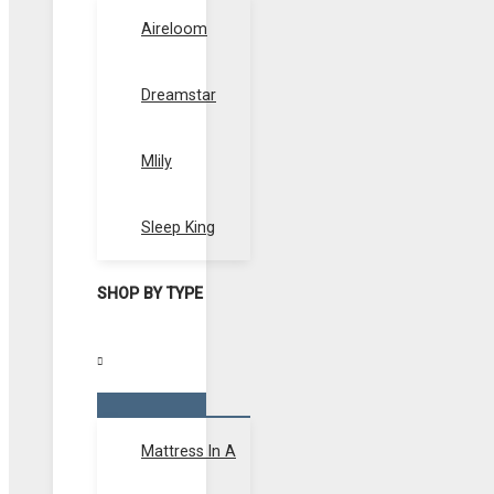
Toggle
Aireloom
Dreamstar
Mlily
Sleep King
SHOP BY TYPE
Menu
Toggle
Mattress In A