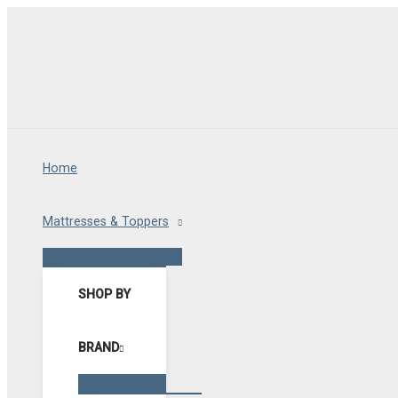
Skip
to
content
Home
Mattresses & Toppers
Menu
Toggle
SHOP BY
BRAND
Menu