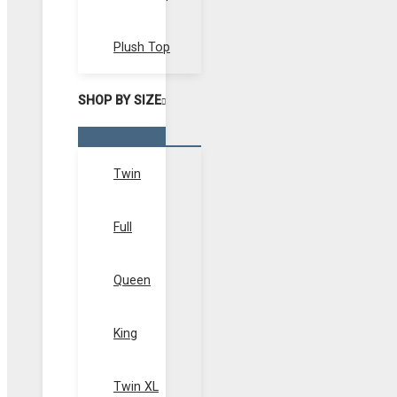
Plush Top
SHOP BY SIZE
Menu
Toggle
Twin
Full
Queen
King
Twin XL