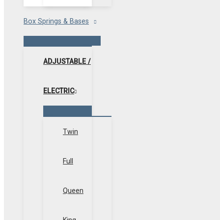
Box Springs & Bases
Menu
Toggle
ADJUSTABLE /
ELECTRIC
Menu
Toggle
Twin
Full
Queen