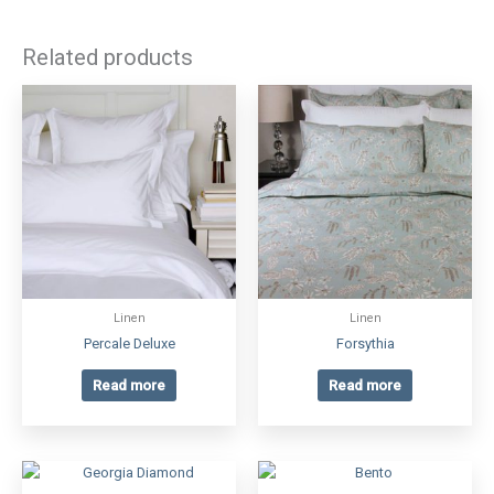
Related products
Linen
Linen
Percale Deluxe
Forsythia
Read more
Read more