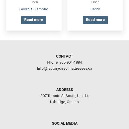
Linen
Linen
Georgia Diamond
Bento
Read more
Read more
CONTACT
Phone: 905-904-1884
Info@factorydirectmattresses.ca
ADDRESS
307 Toronto St.South, Unit 14
Uxbridge, Ontario
SOCIAL MEDIA