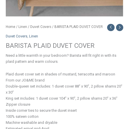
Home
/
Linen
/
Duvet Covers
/ BARISTA PLAID DUVET COVER
Duvet Covers
,
Linen
BARISTA PLAID DUVET COVER
Need a little warmth in your bedroom? Barista will fit right in with its
plaid pattern and warm colours.
Plaid duvet cover set in shades of mustard, terracotta and maroon
From our JO&ME brand
Double-queen set includes: 1 duvet cover 88” x 90”, 2 pillow shams 20”
x 30”
King set includes: 1 duvet cover 104” x 90”, 2 pillow shams 20” x 36”
Zipper closure
Inside corner ties to secure the duvet insert
100% sateen cotton
Machine washable and dryable
Estimated arrival mid-April