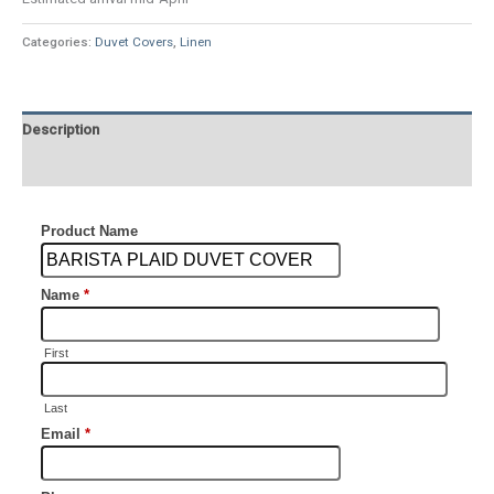
Categories:
Duvet Covers
,
Linen
Description
Additional information