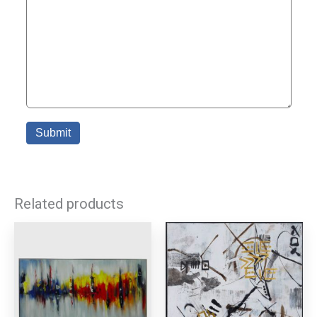
Related products