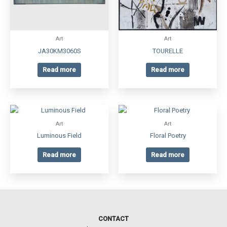
Art
Art
JA30KM3060S
TOURELLE
Read more
Read more
Art
Art
Luminous Field
Floral Poetry
Read more
Read more
CONTACT