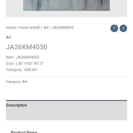
Home
/
Home & Bath
/
Art
/ JA26KM4050
Art
JA26KM4050
Item : JA26KM4050
Size : L40” H50” W1.5”
Category : Wall Art
Category:
Art
Description
Additional information