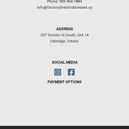
Phone: 905-904-1884
Info@factorydirectmattresses.ca
ADDRESS
307 Toronto St.South, Unit 14
Uxbridge, Ontario
SOCIAL MEDIA
PAYMENT OPTIONS