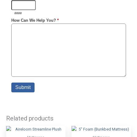
Related products