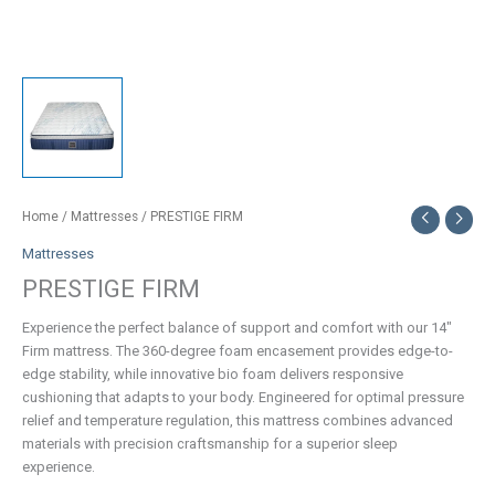
Home
/
Mattresses
/ PRESTIGE FIRM
Mattresses
PRESTIGE FIRM
Experience the perfect balance of support and comfort with our 14″
Firm mattress. The 360-degree foam encasement provides edge-to-
edge stability, while innovative bio foam delivers responsive
cushioning that adapts to your body. Engineered for optimal pressure
relief and temperature regulation, this mattress combines advanced
materials with precision craftsmanship for a superior sleep
experience.