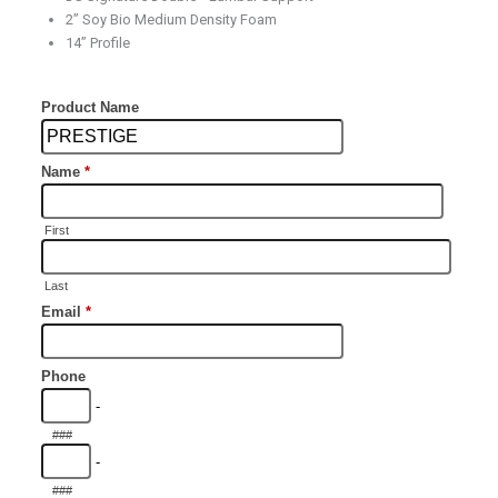
2” Soy Bio Medium Density Foam
14” Profile