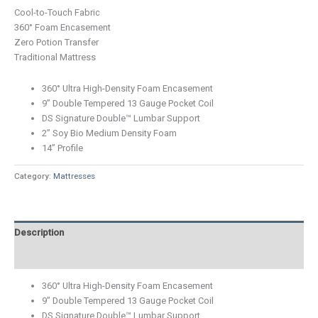
Cool-to-Touch Fabric
360° Foam Encasement
Zero Potion Transfer
Traditional Mattress
360° Ultra High-Density Foam Encasement
9” Double Tempered 13 Gauge Pocket Coil
DS Signature Double™ Lumbar Support
2” Soy Bio Medium Density Foam
14” Profile
Category:
Mattresses
Description
Additional information
360° Ultra High-Density Foam Encasement
9” Double Tempered 13 Gauge Pocket Coil
DS Signature Double™ Lumbar Support