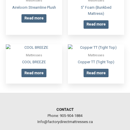
Mattresses
Mattresses
Aireloom Streamline Plush
5″ Foam (Bunkbed
Mattress)
Read more
Read more
Mattresses
Mattresses
COOL BREEZE
Copper TT (Tight Top)
Read more
Read more
CONTACT
Phone: 905-904-1884
Info@factorydirectmattresses.ca