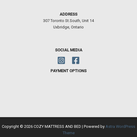
ADDRESS
307 Toronto St.South, Unit 14
Uxbridge, Ontario
SOCIAL MEDIA
PAYMENT OPTIONS
Copyright © 2026 COZY MATTRESS AND BED | Powered by
Astra WordPress
Theme