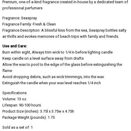
Premium, one-of-a-kind fragrance created in-house by a dedicated team of
professional perfumers
Fragrance: Seaspray
Fragrance Family: Fresh & Clean
Fragrance Description: A blissful kiss from the sea, Seaspray bottles salty
air thrills and evokes memories of beach trips with family and friends.
Use and Care:
Burn within sight, Always trim wick to 1/4 in before lighting candle
Keep candle on a level surface away from drafts
Allow the wax to pool to the edge of the glass before extinguishing the
flame
Avoid dropping debris, such as wick trimmings, into the wax
Extinguish the candle when your wax level reaches 1/4 inch
Specifications
Volume: 13 oz
Lifespan: 90-100 hours
Product Size (inches): 3.75l x 3.75w x 4.75h
Package Weight (pounds): 1.75
Sold as a set of: 1