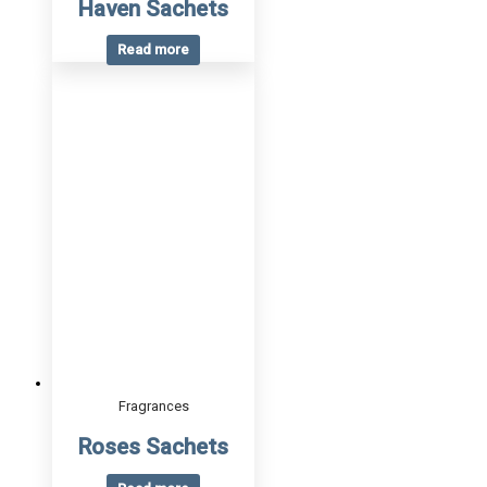
Haven Sachets
Read more
Fragrances
Roses Sachets