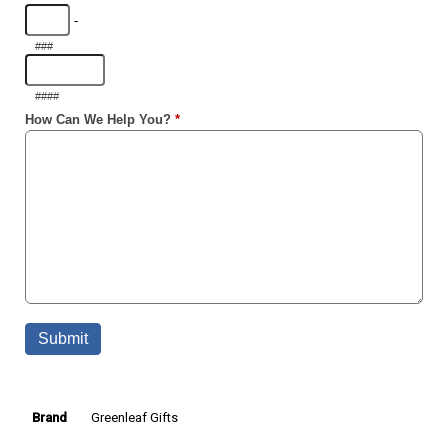
Greenleaf Gifts
Brand