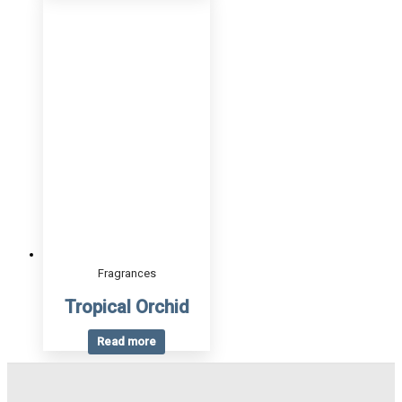
Fragrances
Tropical Orchid
Read more