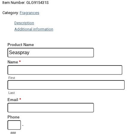
Item Number: GLG915431S
Category:
Fragrances
Description
Additional information