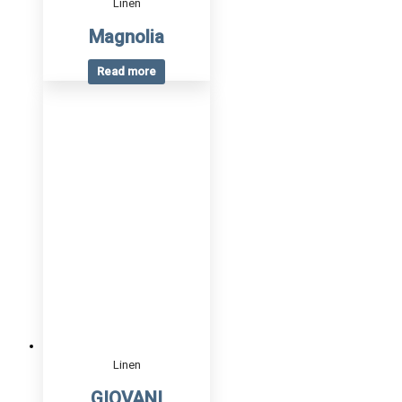
Linen
Magnolia
Read more
Linen
GIOVANI