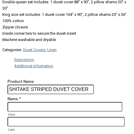
Double-queen set includes: 1 duvet cover 88” x 90”, 2 pillow shams 20” x
30”
King size set includes: 1 duvet cover 104” x 90”, 2 pillow shams 20” x 36”
100% cotton
Zipper closure
Inside corner ties to secure the duvet insert
Machine washable and dryable
Categories:
Duvet Covers
,
Linen
Description
Additional information