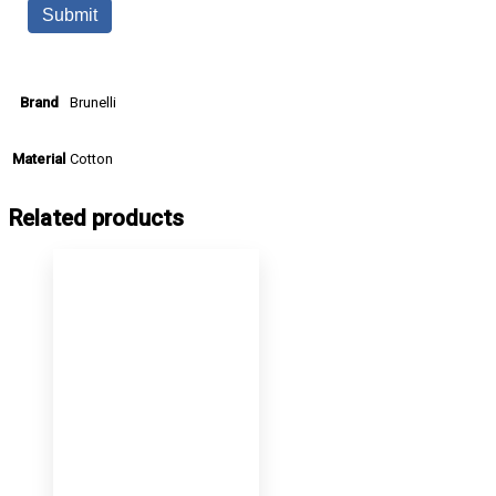
Brunelli
Brand
Cotton
Material
Related products