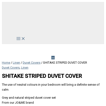
Skip
to
content
Main
Menu
Home
/
Linen
/
Duvet Covers
/ SHITAKE STRIPED DUVET COVER
Duvet Covers
,
Linen
SHITAKE STRIPED DUVET COVER
The use of neutral colours in your bedroom will bring a definite sense of
calm.
Grey and natural striped duvet cover set
From our JO&ME brand