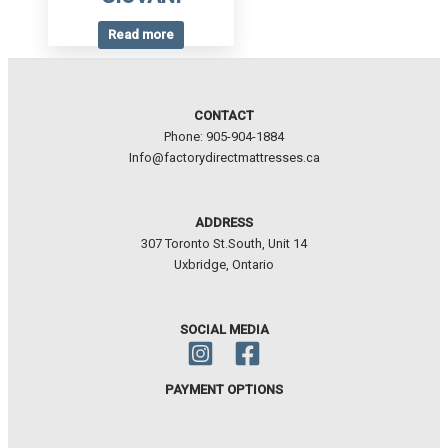
Read more
CONTACT
Phone: 905-904-1884
Info@factorydirectmattresses.ca
ADDRESS
307 Toronto St.South, Unit 14
Uxbridge, Ontario
SOCIAL MEDIA
PAYMENT OPTIONS