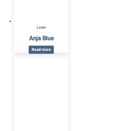
Linen
Anja Blue
Read more