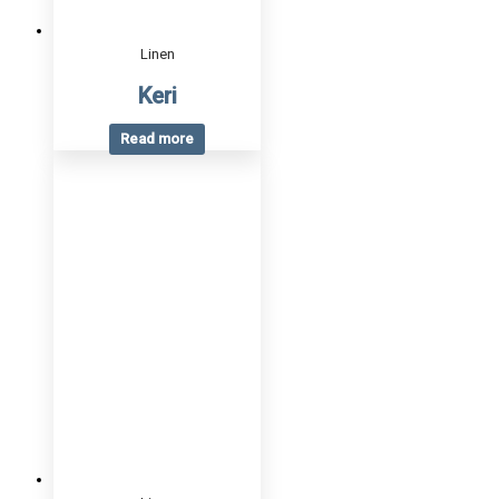
Linen
Keri
Read more