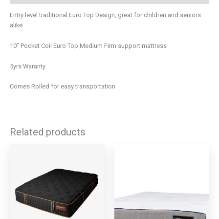
Entry level traditional Euro Top Design, great for children and seniors
alike.
10″ Pocket Coil Euro Top Medium Firm support mattress
5yrs Waranty
Comes Rolled for easy transportation
Related products