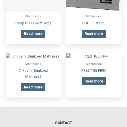
Mattresses
Mattresses
Copper TT (Tight Top)
COOL BREEZE
Read more
Read more
Mattresses
Mattresses
5″ Foam (Bunkbed
PRESTIGE FIRM
Mattress)
Read more
Read more
CONTACT