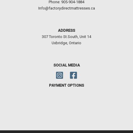
Phone: 905-904-1884
Info@factorydirectmattresses.ca
ADDRESS
307 Toronto St.South, Unit 14
Uxbridge, Ontario
SOCIAL MEDIA
PAYMENT OPTIONS