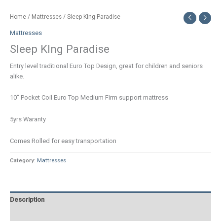
Home
/
Mattresses
/ Sleep KIng Paradise
Mattresses
Sleep KIng Paradise
Entry level traditional Euro Top Design, great for children and seniors
alike.
10″ Pocket Coil Euro Top Medium Firm support mattress
5yrs Waranty
Comes Rolled for easy transportation
Category:
Mattresses
Description
Additional information